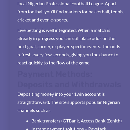
local Nigerian Professional Football League. Apart
from football you’ll find markets for basketball, tennis,
cricket and even e‑sports.
Live betting is well integrated. When a match is
already in progress you can still place odds on the
next goal, corner, or player‑specific events. The odds
refresh every few seconds, giving you the chance to
react quickly to the flow of the game.
Payment Methods:
Deposits and Withdrawals
Depositing money into your 1win account is
straightforward. The site supports popular Nigerian
channels such as:
Bank transfers (GTBank, Access Bank, Zenith)
Instant payment solutions – Paystack,