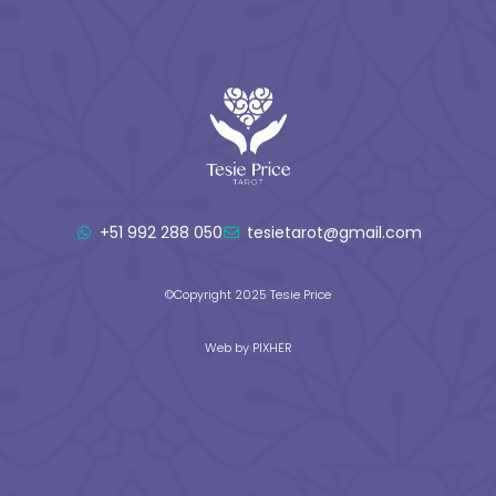
+51 992 288 050
tesietarot@gmail.com
©Copyright 2025 Tesie Price
Web by PIXHER