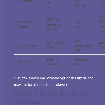
Methods
Mobile
Mobile
Cry
wallets
wallets
24 
24‑48 h
Withdrawal
Up to
(ins
(e‑wallet
Speed
72 h
for
faster)
e‑wa
No
Android (no
And
Mobile App
dedicated
iOS)
iOS
app
Full live
Limited
Ext
Live Betting
market
live odds
live
*Crypto is not a mainstream option in Nigeria and
may not be suitable for all players.
Quick Tips for Beginner
Success