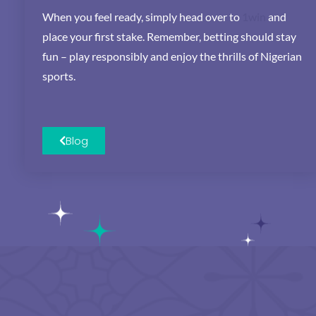
When you feel ready, simply head over to
1win
and
place your first stake. Remember, betting should stay
fun – play responsibly and enjoy the thrills of Nigerian
sports.
Blog