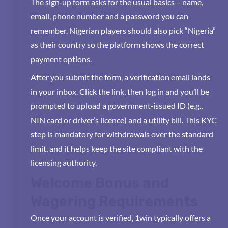
The sign‑up form asks for the usual basics – name,
email, phone number and a password you can
remember. Nigerian players should also pick “Nigeria”
as their country so the platform shows the correct
payment options.
After you submit the form, a verification email lands
in your inbox. Click the link, then log in and you’ll be
prompted to upload a government‑issued ID (e.g.,
NIN card or driver’s licence) and a utility bill. This KYC
step is mandatory for withdrawals over the standard
limit, and it helps keep the site compliant with the
licensing authority.
Welcome Bonus and
Wagering Requirements
Once your account is verified, 1win typically offers a