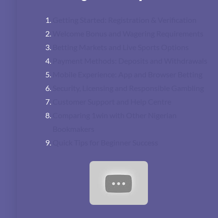
Getting Started: Registration & Verification
Welcome Bonus and Wagering Requirements
Betting Markets and Live Sports Options
Payment Methods: Deposits and Withdrawals
Mobile Experience: App and Browser Betting
Security, Licensing and Responsible Gambling
Customer Support and Help Centre
Comparing 1win with Other Nigerian
Bookmakers
Quick Tips for Beginner Success