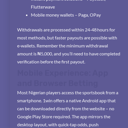
Flutterwave
Mobile money wallets – Paga, OPay
Withdrawals are processed within 24‑48 hours for
most methods, but faster payouts are possible with
e‑wallets. Remember the minimum withdrawal
amount is ₦5,000, and you’ll need to have completed
verification before the first payout.
Mobile Experience: App
and Browser Betting
Most Nigerian players access the sportsbook from a
smartphone. 1win offers a native Android app that
can be downloaded directly from the website – no
Google Play Store required. The app mirrors the
desktop layout, with quick‑tap odds, push