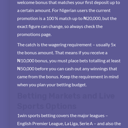
welcome bonus that matches your first deposit up to
a certain amount. For Nigerian users the current
promotion is a 100 % match up to ₦20,000, but the
exact figure can change, so always check the
promotions page.
The catch is the wagering requirement – usually 5x
the bonus amount. That means if you receive a
₦10,000 bonus, you must place bets totalling at least
₦50,000 before you can cash out any winnings that
came from the bonus. Keep the requirement in mind
when you plan your betting budget.
Betting Markets and Live
Sports Options
1win sports betting covers the major leagues –
English Premier League, La Liga, Serie A – and also the