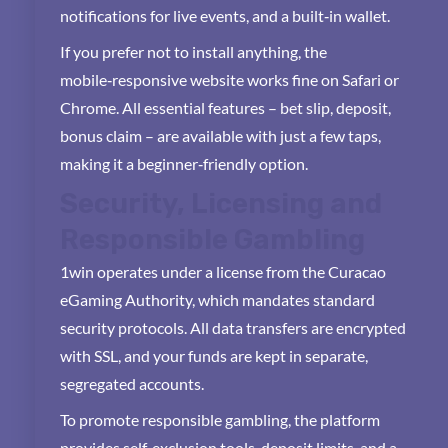
notifications for live events, and a built‑in wallet.
If you prefer not to install anything, the
mobile‑responsive website works fine on Safari or
Chrome. All essential features – bet slip, deposit,
bonus claim – are available with just a few taps,
making it a beginner‑friendly option.
Security, Licensing and
Responsible Gambling
1win operates under a license from the Curacao
eGaming Authority, which mandates standard
security protocols. All data transfers are encrypted
with SSL, and your funds are kept in separate,
segregated accounts.
To promote responsible gambling, the platform
provides self‑exclusion tools, deposit limits, and a