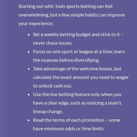
Starting out with 1win sports betting can feel
overwhelming, but a few simple habits can improve
your experience:
Set a weekly betting budget and stick to it –
never chase losses.
Focus on one sport or league at a time; learn
the nuances before diversifying.
Take advantage of the welcome bonus, but
calculate the exact amount you need to wager
to unlock cash out.
Use the live betting feature only when you
have a clear edge, such as noticing a team’s
lineup change.
Read the terms of each promotion – some
have minimum odds or time limits.