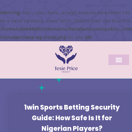
Ir
al
Warning
: call_user_func_array() expects parameter 1 to
contenido
be a valid callback, class 'WCH_StaticCloak' not found in
/home/u816444503/domains/tesietarot.com/public_htm
includes/class-wp-hook.php
on line
341
1win Sports Betting Security
Guide: How Safe Is It for
Nigerian Players?