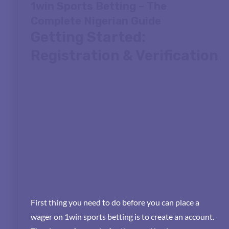
1win Sports Betting – The
Complete Nigerian Guide
Getting Started:
Registration & Verification
First thing you need to do before you can place a
wager on 1win sports betting is to create an account.