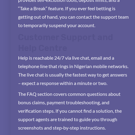
“Take a Break” feature. If you ever feel betting is
getting out of hand, you can contact the support team
to temporarily suspend your account.
Customer Support and
Help Centre
Help is reachable 24/7 via live chat, email and a
telephone line that rings in Nigerian mobile networks.
The live chat is usually the fastest way to get answers
– expect a response within a minute or two.
The FAQ section covers common questions about
bonus claims, payment troubleshooting, and
verification steps. If you cannot find a solution, the
support agents are trained to guide you through
screenshots and step‑by‑step instructions.