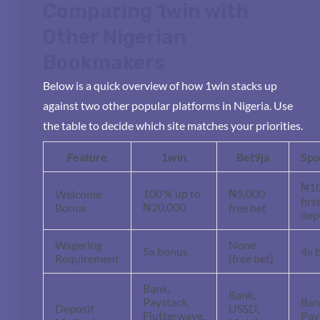
Comparing 1win with
Other Nigerian
Bookmakers
Below is a quick overview of how 1win stacks up
against two other popular platforms in Nigeria. Use
the table to decide which site matches your priorities.
Feature
1win
Bet9ja
Spo
₦10
100 % up to
₦5,000
Welcome
firs
₦20,000
Bonus
free bet
dep
Wagering
None
5x bonus
4x 
Requirement
(free bet)
Bank,
Bank,
Paystack,
Ban
Deposit
USSD,
Flutterwave,
Pay