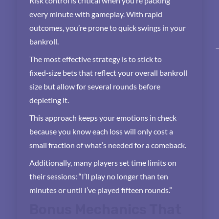
Risk control is critical when you’re packing
every minute with gameplay. With rapid
outcomes, you’re prone to quick swings in your
bankroll.
The most effective strategy is to stick to
fixed‑size bets that reflect your overall bankroll
size but allow for several rounds before
depleting it.
This approach keeps your emotions in check
because you know each loss will only cost a
small fraction of what’s needed for a comeback.
Additionally, many players set time limits on
their sessions: “I’ll play no longer than ten
minutes or until I’ve played fifteen rounds.”
Bonus Mechanics That