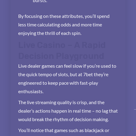
bursts.
By focusing on these attributes, you’ll spend
less time calculating odds and more time
enjoying the thrill of each spin.
Live Casino – A Rapid
Decision Playground
Live dealer games can feel slow if you’re used to
the quick tempo of slots, but at 7bet they’re
engineered to keep pace with fast‑play
enthusiasts.
The live streaming quality is crisp, and the
dealer’s actions happen in real time – no lag that
would break the rhythm of decision making.
You’ll notice that games such as blackjack or