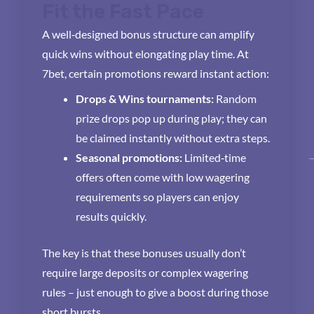
Fit the Fast Pace
A well‑designed bonus structure can amplify
quick wins without elongating play time. At
7bet, certain promotions reward instant action:
Drops & Wins tournaments:
Random
prize drops pop up during play; they can
be claimed instantly without extra steps.
Seasonal promotions:
Limited‑time
offers often come with low wagering
requirements so players can enjoy
results quickly.
The key is that these bonuses usually don’t
require large deposits or complex wagering
rules – just enough to give a boost during those
short bursts.