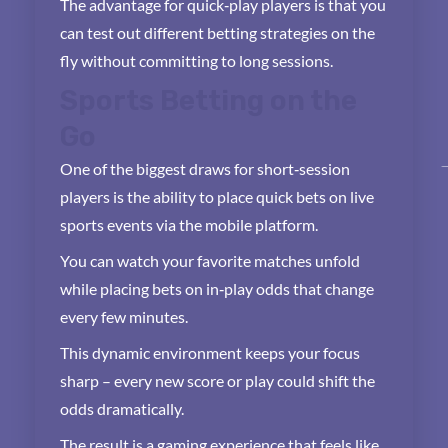
The advantage for quick‑play players is that you
can test out different betting strategies on the
fly without committing to long sessions.
Sports Betting on the
Go
One of the biggest draws for short‑session
players is the ability to place quick bets on live
sports events via the mobile platform.
You can watch your favorite matches unfold
while placing bets on in‑play odds that change
every few minutes.
This dynamic environment keeps your focus
sharp – every new score or play could shift the
odds dramatically.
The result is a gaming experience that feels like