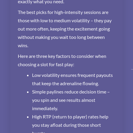
exactly what you need.
The best picks for high‑intensity sessions are
those with low to medium volatility – they pay
out more often, keeping the excitement going
without making you wait too long between
wins.
Here are three key factors to consider when
choosing a slot for fast play:
Low volatility ensures frequent payouts
that keep the adrenaline flowing.
Simple paylines reduce decision time –
you spin and see results almost
immediately.
High RTP (return to player) rates help
you stay afloat during those short