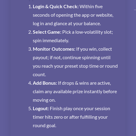
Login & Quick Check:
Within five
seconds of opening the app or website,
log in and glance at your balance.
Select Game:
Pick a low‑volatility slot;
spin immediately.
Monitor Outcomes:
If you win, collect
payout; if not, continue spinning until
you reach your preset stop time or round
count.
Add Bonus:
If drops & wins are active,
claim any available prize instantly before
moving on.
Logout:
Finish play once your session
timer hits zero or after fulfilling your
round goal.