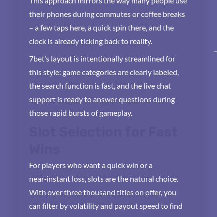
This approach mirrors the way many people use
their phones during commutes or coffee breaks
– a few taps here, a quick spin there, and the
clock is already ticking back to reality.
7bet’s layout is intentionally streamlined for
this style: game categories are clearly labeled,
the search function is fast, and the live chat
support is ready to answer questions during
those rapid bursts of gameplay.
Slot Selection for Fast
Wins
For players who want a quick win or a
near‑instant loss, slots are the natural choice.
With over three thousand titles on offer, you
can filter by volatility and payout speed to find