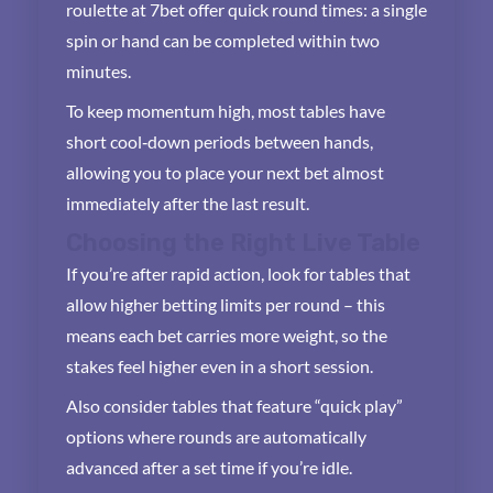
roulette at 7bet offer quick round times: a single
spin or hand can be completed within two
minutes.
To keep momentum high, most tables have
short cool‑down periods between hands,
allowing you to place your next bet almost
immediately after the last result.
Choosing the Right Live Table
If you’re after rapid action, look for tables that
allow higher betting limits per round – this
means each bet carries more weight, so the
stakes feel higher even in a short session.
Also consider tables that feature “quick play”
options where rounds are automatically
advanced after a set time if you’re idle.