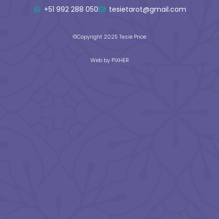
+51 992 288 050
tesietarot@gmail.com
©Copyright 2025 Tesie Price
Web by PIXHER