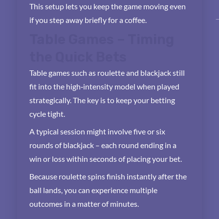
This setup lets you keep the game moving even
if you step away briefly for a coffee.
Table Games – Timing
the Quick Bets
Table games such as roulette and blackjack still
fit into the high‑intensity model when played
strategically. The key is to keep your betting
cycle tight.
A typical session might involve five or six
rounds of blackjack – each round ending in a
win or loss within seconds of placing your bet.
Because roulette spins finish instantly after the
ball lands, you can experience multiple
outcomes in a matter of minutes.