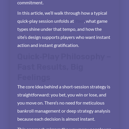
commitment.
In this article, we’ll walk through how a typical
quick‑play session unfolds at
7bet
, what game
types shine under that tempo, and how the
site’s design supports players who want instant
action and instant gratification.
Quick‑Play Philosophy –
Fast Results, Big
Feelings
The core idea behind a short‑session strategy is
straightforward: you bet, you win or lose, and
you move on. There’s no need for meticulous
bankroll management or deep strategy analysis
because each decision is almost instant.