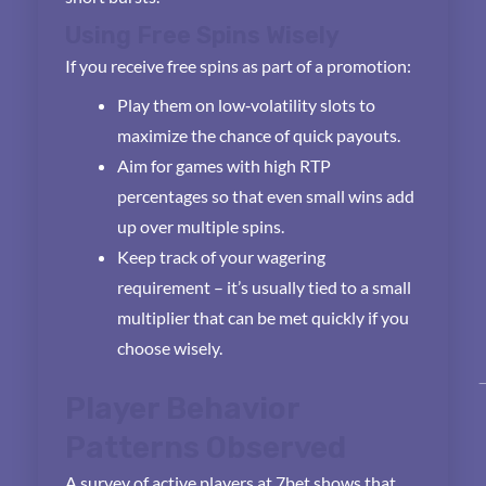
Using Free Spins Wisely
If you receive free spins as part of a promotion:
Play them on low‑volatility slots to
maximize the chance of quick payouts.
Aim for games with high RTP
percentages so that even small wins add
up over multiple spins.
Keep track of your wagering
requirement – it’s usually tied to a small
multiplier that can be met quickly if you
choose wisely.
Player Behavior
Patterns Observed
A survey of active players at 7bet shows that