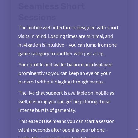
Seamless Short
Sessions
The mobile web interface is designed with short
visits in mind. Loading times are minimal, and
navigation is intuitive – you can jump from one
game category to another with just a tap.
Your profile and wallet balance are displayed
prominently so you can keep an eye on your
bankroll without digging through menus.
The live chat support is available on mobile as
well, ensuring you can get help during those
intense bursts of gameplay.
This ease of use means you can start a session
within seconds after opening your phone –