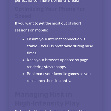
perfect for commuters or lunch breaks.
Optimizing Your Phone for
Speed
If you want to get the most out of short
sessions on mobile:
Ensure your internet connection is
stable – Wi‑Fi is preferable during busy
times.
Keep your browser updated so page
rendering stays snappy.
Bookmark your favorite games so you
can launch them instantly.
Managing Risk in
High‑Intensity Play