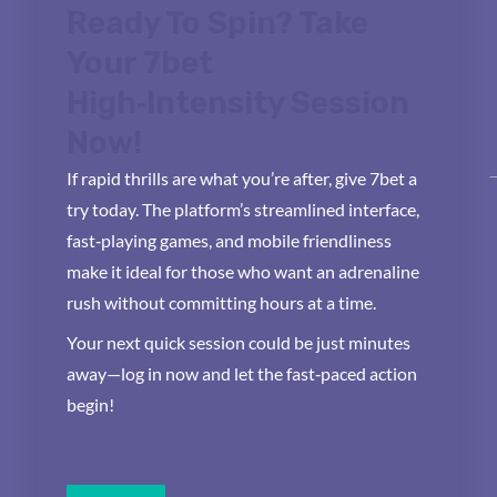
Ready To Spin? Take
Your 7bet
High‑Intensity Session
Now!
If rapid thrills are what you’re after, give 7bet a
try today. The platform’s streamlined interface,
fast‑playing games, and mobile friendliness
make it ideal for those who want an adrenaline
rush without committing hours at a time.
Your next quick session could be just minutes
away—log in now and let the fast‑paced action
begin!