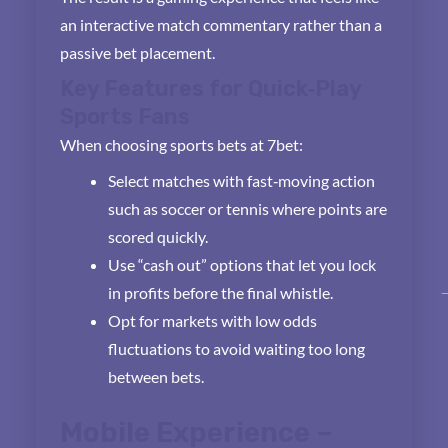
an interactive match commentary rather than a
passive bet placement.
Key Features for Quick‑Play
Sports Fans
When choosing sports bets at 7bet:
Select matches with fast‑moving action
such as soccer or tennis where points are
scored quickly.
Use “cash out” options that let you lock
in profits before the final whistle.
Opt for markets with low odds
fluctuations to avoid waiting too long
between bets.
Mobile Experience –