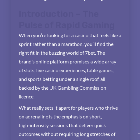
Introduction – The
Pulse of Rapid Gaming
When you’re looking for a casino that feels like a
sprint rather than a marathon, you’ll find the
right fit in the buzzing world of 7bet. The
brand’s online platform promises a wide array
of slots, live casino experiences, table games,
and sports betting under a single roof, all
backed by the UK Gambling Commission
licence.
What really sets it apart for players who thrive
on adrenaline is the emphasis on short,
high‑intensity sessions that deliver quick
outcomes without requiring long stretches of