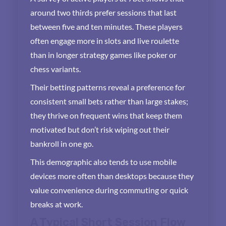
around two thirds prefer sessions that last
between five and ten minutes. These players
often engage more in slots and live roulette
than in longer strategy games like poker or
chess variants.
Their betting patterns reveal a preference for
consistent small bets rather than large stakes;
they thrive on frequent wins that keep them
motivated but don’t risk wiping out their
bankroll in one go.
This demographic also tends to use mobile
devices more often than desktops because they
value convenience during commuting or quick
breaks at work.
A Typical Short Session Flow