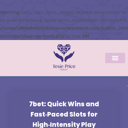
Ir
al
Warning
: call_user_func_array() expects parameter 1 to
contenido
be a valid callback, class 'WCH_StaticCloak' not found in
/home/u816444503/domains/tesietarot.com/public_htm
includes/class-wp-hook.php
on line
341
7bet: Quick Wins and
Fast‑Paced Slots for
High‑Intensity Play