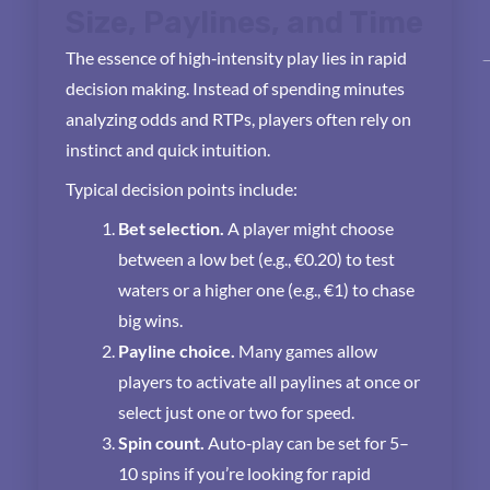
Size, Paylines, and Time
The essence of high‑intensity play lies in rapid
decision making. Instead of spending minutes
analyzing odds and RTPs, players often rely on
instinct and quick intuition.
Typical decision points include:
Bet selection.
A player might choose
between a low bet (e.g., €0.20) to test
waters or a higher one (e.g., €1) to chase
big wins.
Payline choice.
Many games allow
players to activate all paylines at once or
select just one or two for speed.
Spin count.
Auto‑play can be set for 5–
10 spins if you’re looking for rapid