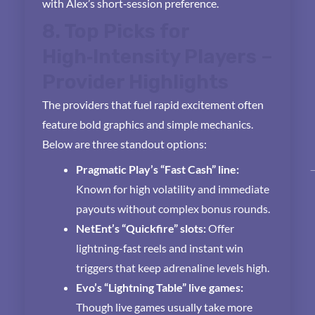
with Alex’s short‑session preference.
8. Top Picks for
High‑Intensity Players –
Provider Highlights
The providers that fuel rapid excitement often
feature bold graphics and simple mechanics.
Below are three standout options:
Pragmatic Play’s “Fast Cash” line:
Known for high volatility and immediate
payouts without complex bonus rounds.
NetEnt’s “Quickfire” slots:
Offer
lightning-fast reels and instant win
triggers that keep adrenaline levels high.
Evo’s “Lightning Table” live games:
Though live games usually take more