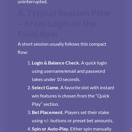
uninterrupted.
6. Typical Session Flow
– From Login to the
Final Spin
A short session usually follows this compact
flow:
Login & Balance Check.
A quick login
using username/email and password
takes under 10 seconds.
Select Game.
A favorite slot with instant
win features is chosen from the “Quick
Play” section.
Bet Placement.
Players set their stake
using +/- buttons or preset bet amounts.
Spin or Auto‑Play.
Either spin manually