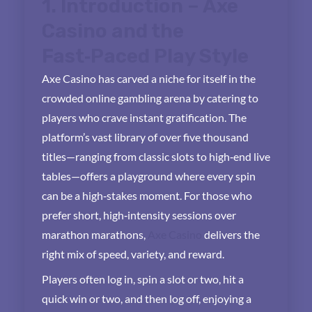
1. Introduction – Axe
Casino and the
Fast‑Paced Play Style
Axe Casino has carved a niche for itself in the
crowded online gambling arena by catering to
players who crave instant gratification. The
platform’s vast library of over five thousand
titles—ranging from classic slots to high‑end live
tables—offers a playground where every spin
can be a high‑stakes moment. For those who
prefer short, high‑intensity sessions over
marathon marathons,
Axe Casino
delivers the
right mix of speed, variety, and reward.
Players often log in, spin a slot or two, hit a
quick win or two, and then log off, enjoying a