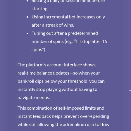
Setting a daily or session limit before
starting.
Using incremental bet increases only
after a streak of wins.
Tuning out after a predetermined
number of spins (e.g., “I’ll stop after 15
spins”).
The platform’s account interface shows
real‑time balance updates—so when your
bankroll dips below your threshold, you can
instantly stop playing without having to
navigate menus.
This combination of self‑imposed limits and
instant feedback helps prevent over‑spending
while still allowing the adrenaline rush to flow