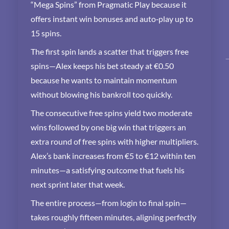
“Mega Spins” from Pragmatic Play because it
offers instant win bonuses and auto‑play up to
15 spins.
The first spin lands a scatter that triggers free
spins—Alex keeps his bet steady at €0.50
because he wants to maintain momentum
without blowing his bankroll too quickly.
The consecutive free spins yield two moderate
wins followed by one big win that triggers an
extra round of free spins with higher multipliers.
Alex’s bank increases from €5 to €12 within ten
minutes—a satisfying outcome that fuels his
next sprint later that week.
The entire process—from login to final spin—
takes roughly fifteen minutes, aligning perfectly