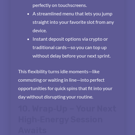
perfectly on touchscreens.
A streamlined menu that lets you jump
straight into your favorite slot from any
device.
Instant deposit options via crypto or
traditional cards—so you can top up
without delay before your next sprint.
This flexibility turns idle moments—like
commuting or waiting in line—into perfect
opportunities for quick spins that fit into your
day without disrupting your routine.
10. Wrap‑Up – Your Next
High‑Energy Session
Awaits