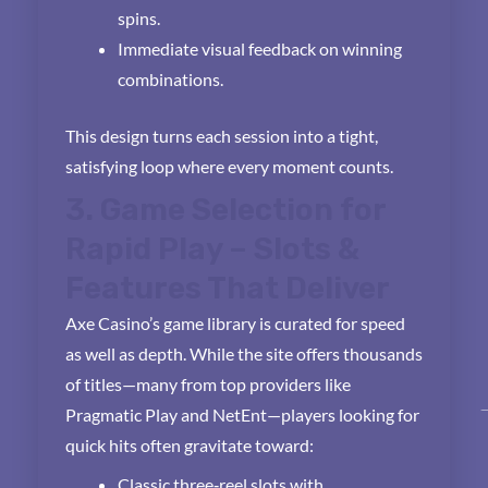
spins.
Immediate visual feedback on winning
combinations.
This design turns each session into a tight,
satisfying loop where every moment counts.
3. Game Selection for
Rapid Play – Slots &
Features That Deliver
Axe Casino’s game library is curated for speed
as well as depth. While the site offers thousands
of titles—many from top providers like
Pragmatic Play and NetEnt—players looking for
quick hits often gravitate toward:
Classic three‑reel slots with