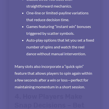
straightforward mechanics.
One‑line or limited‑payline variations
that reduce decision time.
Games featuring “instant win” bonuses
triggered by scatter symbols.
Auto‑play options that let you set a fixed
number of spins and watch the reel
dance without manual intervention.
Many slots also incorporate a “quick spin”
feature that allows players to spin again within
a few seconds after a win or loss—perfect for
maintaining momentum in a short session.
4. How Players Make
Snap Decisions – Bet