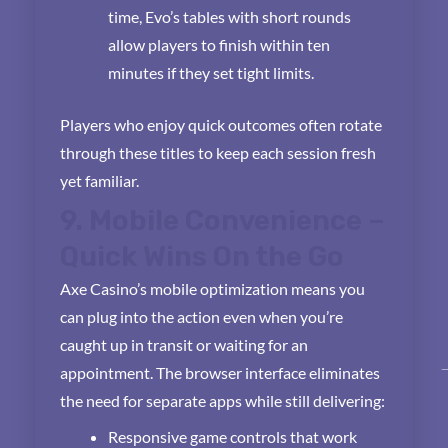
time, Evo’s tables with short rounds
allow players to finish within ten
minutes if they set tight limits.
Players who enjoy quick outcomes often rotate
through these titles to keep each session fresh
yet familiar.
9. Mobile Convenience –
Quick Wins On the Go
Axe Casino’s mobile optimization means you
can plug into the action even when you’re
caught up in transit or waiting for an
appointment. The browser interface eliminates
the need for separate apps while still delivering:
Responsive game controls that work