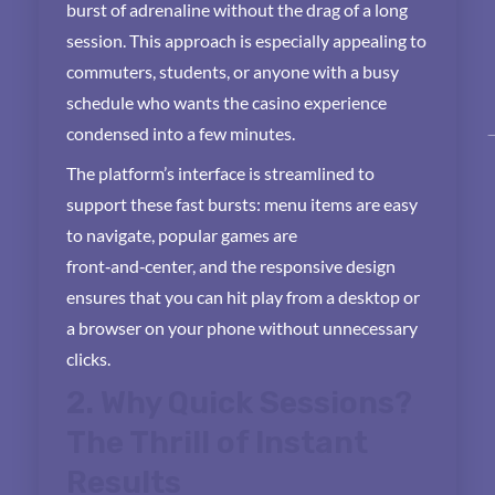
burst of adrenaline without the drag of a long
session. This approach is especially appealing to
commuters, students, or anyone with a busy
schedule who wants the casino experience
condensed into a few minutes.
The platform’s interface is streamlined to
support these fast bursts: menu items are easy
to navigate, popular games are
front‑and‑center, and the responsive design
ensures that you can hit play from a desktop or
a browser on your phone without unnecessary
clicks.
2. Why Quick Sessions?
The Thrill of Instant
Results