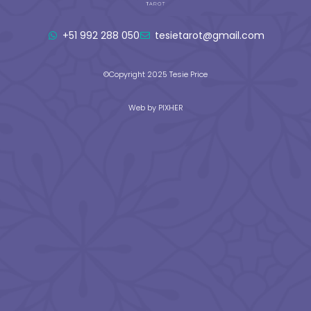
+51 992 288 050
tesietarot@gmail.com
©Copyright 2025 Tesie Price
Web by PIXHER