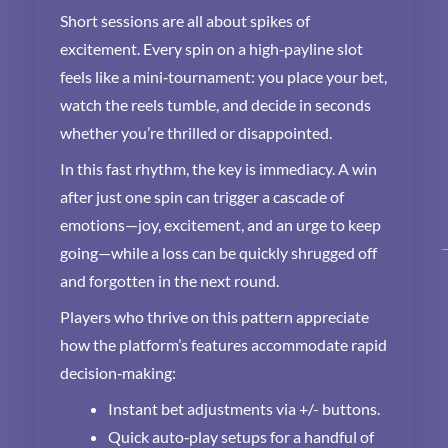
Short sessions are all about spikes of
excitement. Every spin on a high‑payline slot
feels like a mini‑tournament: you place your bet,
watch the reels tumble, and decide in seconds
whether you’re thrilled or disappointed.
In this fast rhythm, the key is immediacy. A win
after just one spin can trigger a cascade of
emotions—joy, excitement, and an urge to keep
going—while a loss can be quickly shrugged off
and forgotten in the next round.
Players who thrive on this pattern appreciate
how the platform’s features accommodate rapid
decision‑making:
Instant bet adjustments via +/- buttons.
Quick auto‑play setups for a handful of