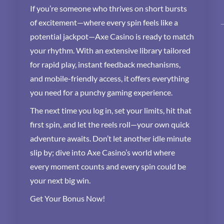
If you’re someone who thrives on short bursts
of excitement—where every spin feels like a
potential jackpot—Axe Casino is ready to match
your rhythm. With an extensive library tailored
for rapid play, instant feedback mechanisms,
and mobile-friendly access, it offers everything
you need for a punchy gaming experience.
The next time you log in, set your limits, hit that
first spin, and let the reels roll—your own quick
adventure awaits. Don’t let another idle minute
slip by; dive into Axe Casino’s world where
every moment counts and every spin could be
your next big win.
Get Your Bonus Now!