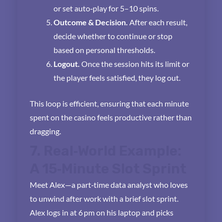
or set auto‑play for 5–10 spins.
Outcome & Decision.
After each result,
decide whether to continue or stop
based on personal thresholds.
Logout.
Once the session hits its limit or
the player feels satisfied, they log out.
This loop is efficient, ensuring that each minute
spent on the casino feels productive rather than
dragging.
7. Real‑World Example:
A 15‑Minute Slot Sprint
Meet Alex—a part‑time data analyst who loves
to unwind after work with a brief slot sprint.
Alex logs in at 6 pm on his laptop and picks