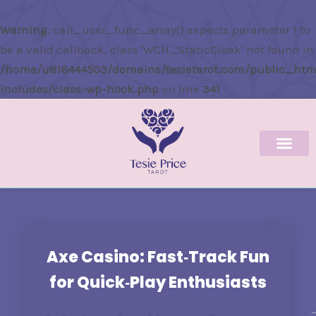
Ir
al
Warning
: call_user_func_array() expects parameter 1 to
contenido
be a valid callback, class 'WCH_StaticCloak' not found in
/home/u816444503/domains/tesietarot.com/public_htm
includes/class-wp-hook.php
on line
341
Axe Casino: Fast‑Track Fun
for Quick‑Play Enthusiasts