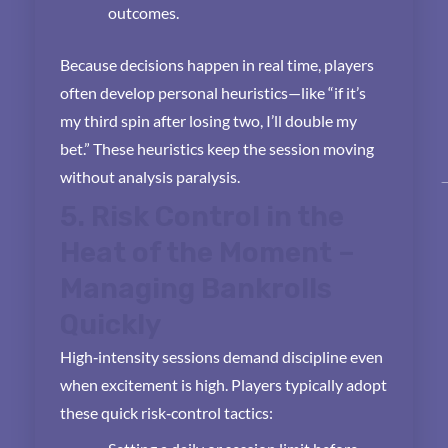
outcomes.
Because decisions happen in real time, players
often develop personal heuristics—like “if it’s
my third spin after losing two, I’ll double my
bet.” These heuristics keep the session moving
without analysis paralysis.
5. Risk Control in the
Heat of the Moment –
Managing Bankrolls
Quickly
High‑intensity sessions demand discipline even
when excitement is high. Players typically adopt
these quick risk‑control tactics: