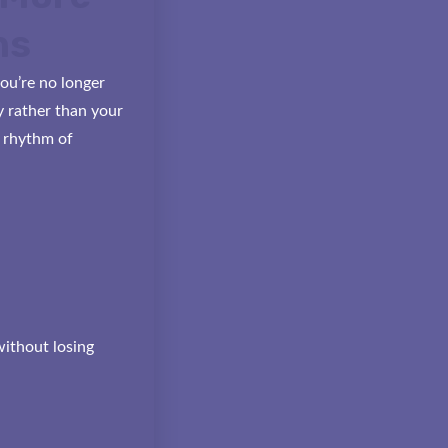
ns
ou’re no longer
y rather than your
e rhythm of
without losing