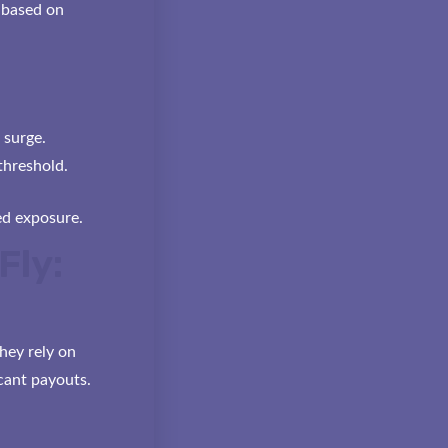
k based on
 surge.
threshold.
ed exposure.
Fly:
they rely on
icant payouts.