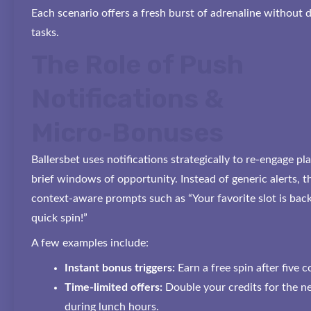
Each scenario offers a fresh burst of adrenaline without d
tasks.
The Role of Push
Notifications &
Micro‑Bonuses
Ballersbet uses notifications strategically to re‑engage pl
brief windows of opportunity. Instead of generic alerts, 
context‑aware prompts such as “Your favorite slot is bac
quick spin!”
A few examples include:
Instant bonus triggers:
Earn a free spin after five 
Time‑limited offers:
Double your credits for the ne
during lunch hours.