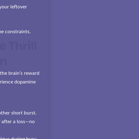
your leftover
me constraints.
 Thrill
on
 the brain’s reward
erience dopamine
ther short burst.
 after a loss—no