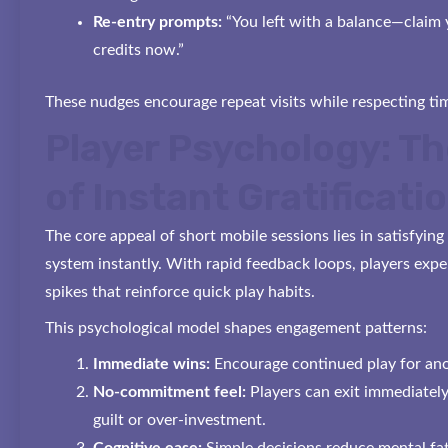
Re‑entry prompts:
“You left with a balance—claim 
credits now.”
These nudges encourage repeat visits while respecting ti
Player Psychology: The
of Instant Gratificati
The core appeal of short mobile sessions lies in satisfying
system instantly. With rapid feedback loops, players exp
spikes that reinforce quick play habits.
This psychological model shapes engagement patterns:
Immediate wins:
Encourage continued play for ano
No‑commitment feel:
Players can exit immediately
guilt or over‑investment.