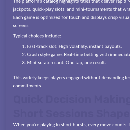
The platform’s catalog highlights titles that deliver rapid
jackpots, quick‑play slots, and mini‑tournaments that wr
Each game is optimized for touch and displays crisp visua
screens.
Typical choices include:
Fast‑track slot: High volatility, instant payouts.
Crash style game: Real-time betting with immedia
Mini‑scratch card: One tap, one result.
This variety keeps players engaged without demanding le
commitments.
Quick Decision Makin
Short Sessions Shape
When you’re playing in short bursts, every move counts. 