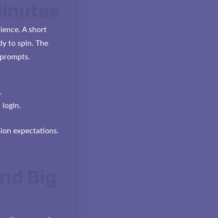
Minutes
rience. A short
dy to spin. The
 prompts.
.
 login.
sion expectations.
and Big