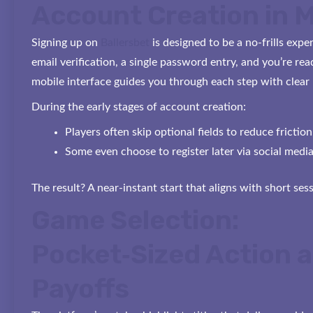
Account Creation in 
Signing up on
Ballersbet
is designed to be a no‑frills expe
email verification, a single password entry, and you’re rea
mobile interface guides you through each step with clear
During the early stages of account creation:
Players often skip optional fields to reduce friction
Some even choose to register later via social media
The result? A near‑instant start that aligns with short ses
Game Selection:
Pocket‑Sized Action 
Payoffs