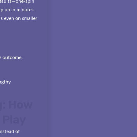
 results—one‑spin
ap up in minutes.
ls even on smaller
te outcome.
ngthy
g: How
 Play
Instead of