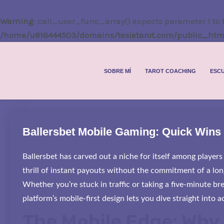
Ir
al
Warning
: call_user_func_array() expects parameter 1 to 
contenido
/home/u816444503/domains/tesietarot.com/public_htm
SOBRE MÍ
TAROT COACHING
ESCU
Ballersbet Mobile Gaming: Quick Wins
Ballersbet has carved out a niche for itself among player
thrill of instant payouts without the commitment of a lon
Whether you’re stuck in traffic or taking a five‑minute br
platform’s mobile‑first design lets you dive straight into a
The Mobile Edge: Why