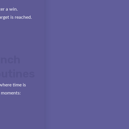
ter a win.
rget is reached.
unch
outines
where time is
on moments: