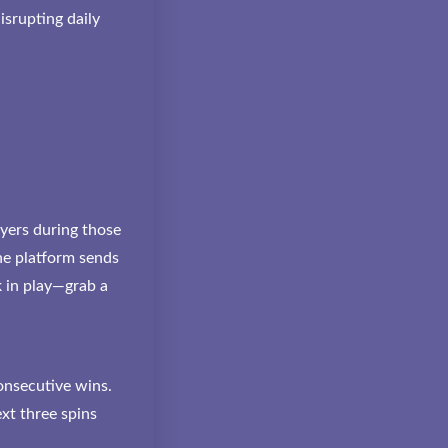
isrupting daily
ayers during those
the platform sends
k in play—grab a
consecutive wins.
xt three spins