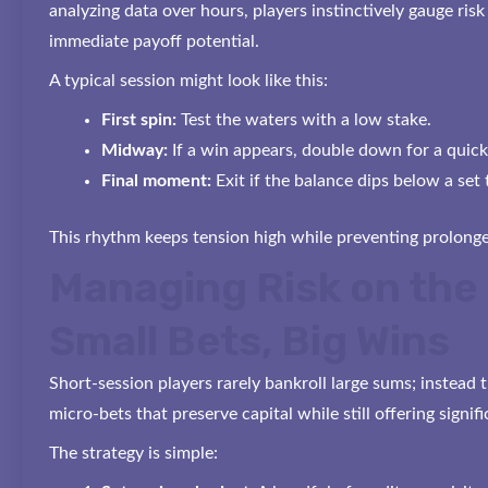
analyzing data over hours, players instinctively gauge ris
immediate payoff potential.
A typical session might look like this:
First spin:
Test the waters with a low stake.
Midway:
If a win appears, double down for a quick
Final moment:
Exit if the balance dips below a set 
This rhythm keeps tension high while preventing prolong
Managing Risk on the 
Small Bets, Big Wins
Short‑session players rarely bankroll large sums; instead 
micro‑bets that preserve capital while still offering signif
The strategy is simple: