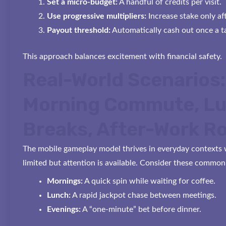
Set a micro‑budget:
A handful of credits per visit.
Use progressive multipliers:
Increase stake only af
Payout threshold:
Automatically cash out once a ta
This approach balances excitement with financial safety.
Real-World Scenarios:
Morning Commute, L
Breaks, After-Work R
The mobile gameplay model thrives in everyday contexts 
limited but attention is available. Consider these comm
Mornings:
A quick spin while waiting for coffee.
Lunch:
A rapid jackpot chase between meetings.
Evenings:
A “one‑minute” bet before dinner.