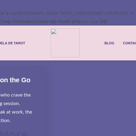
be a valid callback, class 'WCH_StaticCloak' not found in
l/wp-includes/class-wp-hook.php
on line
341
ELA DE TAROT
BLOG
CONTA
 on the Go
s who crave the
g session.
eak at work, the
ction.
 More