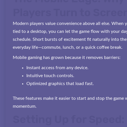
Players Turn to Scree
Modern players value convenience above all else. When y
tied to a desktop, you can let the game flow with your da
schedule. Short bursts of excitement fit naturally into th
everyday life—commute, lunch, or a quick coffee break.
Mobile gaming has grown because it removes barriers:
Instant access from any device.
Intuitive touch controls.
Optimized graphics that load fast.
These features make it easier to start and stop the game 
momentum.
Setting Up for Speed: