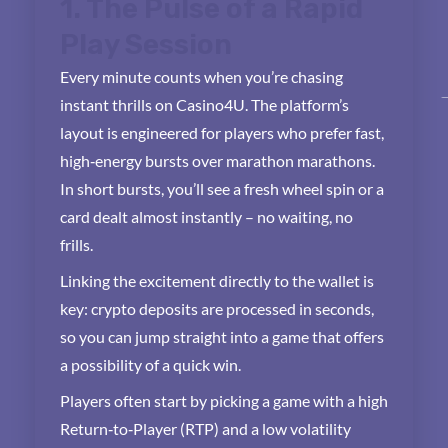
1. The Pulse of a Rapid
Play Session
Every minute counts when you’re chasing
instant thrills on Casino4U. The platform’s
layout is engineered for players who prefer fast,
high‑energy bursts over marathon marathons.
In short bursts, you’ll see a fresh wheel spin or a
card dealt almost instantly – no waiting, no
frills.
Linking the excitement directly to the wallet is
key: crypto deposits are processed in seconds,
so you can jump straight into a game that offers
a possibility of a quick win.
Players often start by picking a game with a high
Return‑to‑Player (RTP) and a low volatility