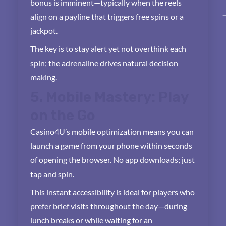
bonus is imminent—typically when the reels
align on a payline that triggers free spins or a
jackpot.
The key is to stay alert yet not overthink each
spin; the adrenaline drives natural decision
making.
5. Mobile Mastery: Play
on the Go
Casino4U’s mobile optimization means you can
launch a game from your phone within seconds
of opening the browser. No app downloads; just
tap and spin.
This instant accessibility is ideal for players who
prefer brief visits throughout the day—during
lunch breaks or while waiting for an