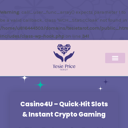
Ir
al
Warning
: call_user_func_array() expects parameter 1 to
contenido
be a valid callback, class 'WCH_StaticCloak' not found in
/home/u816444503/domains/tesietarot.com/public_htm
includes/class-wp-hook.php
on line
341
Casino4U – Quick‑Hit Slots
& Instant Crypto Gaming