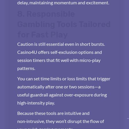
delay, maintaining momentum and excitement.
8. Responsible
Gambling Tools Tailored
for Fast Play
Caution is still essential even in short bursts.
Casino4U offers self‑exclusion options and
session timers that fit well with micro‑play
patterns.
You can set time limits or loss limits that trigger
automatically after one or two sessions—a
useful guardrail against over‑exposure during
high‑intensity play.
Because these tools are intuitive and
non‑intrusive, they won’t disrupt the flow of