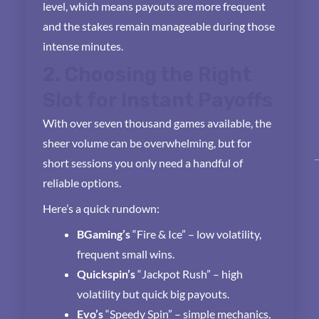
level, which means payouts are more frequent
and the stakes remain manageable during those
intense minutes.
2. Choosing the Right
Slot for Instant Payoffs
With over seven thousand games available, the
sheer volume can be overwhelming, but for
short sessions you only need a handful of
reliable options.
Here’s a quick rundown:
BGaming’s
“Fire & Ice” – low volatility,
frequent small wins.
Quickspin’s
“Jackpot Rush” – high
volatility but quick big payouts.
Evo’s
“Speedy Spin” – simple mechanics,