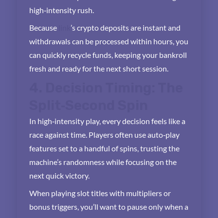
high‑intensity rush.
Because
link
’s crypto deposits are instant and
withdrawals can be processed within hours, you
can quickly recycle funds, keeping your bankroll
fresh and ready for the next short session.
4. Decision Timing: The
Split‑Second Spin
In high‑intensity play, every decision feels like a
race against time. Players often use auto‑play
features set to a handful of spins, trusting the
machine’s randomness while focusing on the
next quick victory.
When playing slot titles with multipliers or
bonus triggers, you’ll want to pause only when a