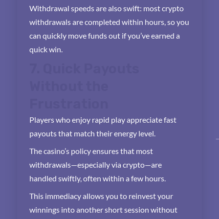
Withdrawal speeds are also swift: most crypto
withdrawals are completed within hours, so you
can quickly move funds out if you’ve earned a
quick win.
7. Quick Payouts
Without the
Frustration
Players who enjoy rapid play appreciate fast
payouts that match their energy level.
The casino’s policy ensures that most
withdrawals—especially via crypto—are
handled swiftly, often within a few hours.
This immediacy allows you to reinvest your
winnings into another short session without