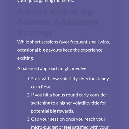
your quick gaming moments.
9. Quick Wins vs Big
Payouts: A Balanced
Strategy
While short sessions favor frequent small wins,
occasional big payouts keep the experience
exciting.
A balanced approach might involve:
Start with low‑volatility slots for steady
cash flow.
If you hit a bonus round early, consider
switching to a higher volatility title for
potential big rewards.
Cap your session once you reach your
micro‑budget or feel satisfied with your