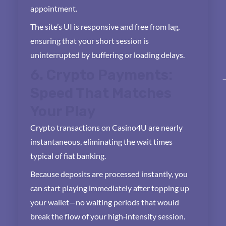
appointment.
The site’s UI is responsive and free from lag,
ensuring that your short session is
uninterrupted by buffering or loading delays.
6. Crypto Payments:
Speed That Matches
Your Play
Crypto transactions on Casino4U are nearly
instantaneous, eliminating the wait times
typical of fiat banking.
Because deposits are processed instantly, you
can start playing immediately after topping up
your wallet—no waiting periods that would
break the flow of your high‑intensity session.