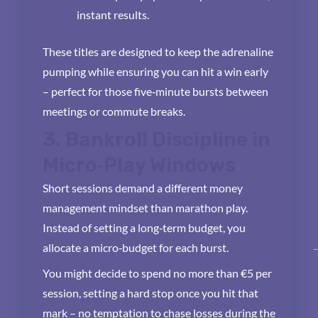
instant results.
These titles are designed to keep the adrenaline
pumping while ensuring you can hit a win early
– perfect for those five‑minute bursts between
meetings or commute breaks.
3. Bankroll Discipline in
Micro‑Play Windows
Short sessions demand a different money
management mindset than marathon play.
Instead of setting a long‑term budget, you
allocate a micro‑budget for each burst.
You might decide to spend no more than €5 per
session, setting a hard stop once you hit that
mark – no temptation to chase losses during the