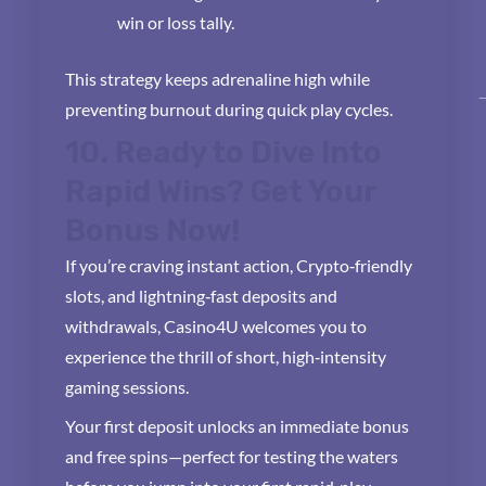
win or loss tally.
This strategy keeps adrenaline high while
preventing burnout during quick play cycles.
10. Ready to Dive Into
Rapid Wins? Get Your
Bonus Now!
If you’re craving instant action, Crypto‑friendly
slots, and lightning‑fast deposits and
withdrawals, Casino4U welcomes you to
experience the thrill of short, high‑intensity
gaming sessions.
Your first deposit unlocks an immediate bonus
and free spins—perfect for testing the waters