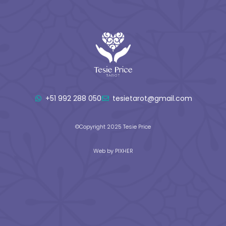
+51 992 288 050
tesietarot@gmail.com
©Copyright 2025 Tesie Price
Web by PIXHER