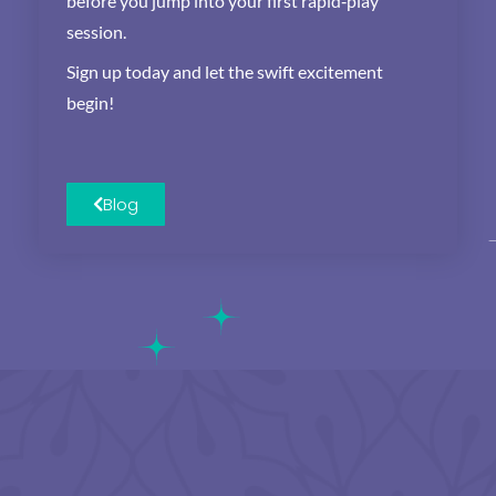
before you jump into your first rapid‑play
session.
Sign up today and let the swift excitement
begin!
Blog