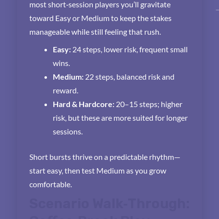
most short‑session players you’ll gravitate
toward Easy or Medium to keep the stakes
manageable while still feeling that rush.
Easy:
24 steps, lower risk, frequent small
wins.
Medium:
22 steps, balanced risk and
reward.
Hard & Hardcore:
20–15 steps; higher
risk, but these are more suited for longer
sessions.
Short bursts thrive on a predictable rhythm—
start easy, then test Medium as you grow
comfortable.
Scenario Walk‑Through: