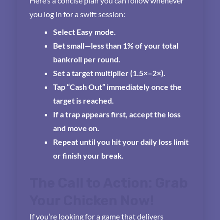
Here’s a concise plan you can follow whenever
you log in for a swift session:
Select Easy mode.
Bet small—less than 1% of your total
bankroll per round.
Set a target multiplier (1.5×–2×).
Tap “Cash Out” immediately once the
target is reached.
If a trap appears first, accept the loss
and move on.
Repeat until you hit your daily loss limit
or finish your break.
The Call to Action: Grab
Your Chicken Now!
If you’re looking for a game that delivers