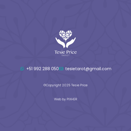
+51 992 288 050
tesietarot@gmail.com
©Copyright 2025 Tesie Price
Web by PIXHER