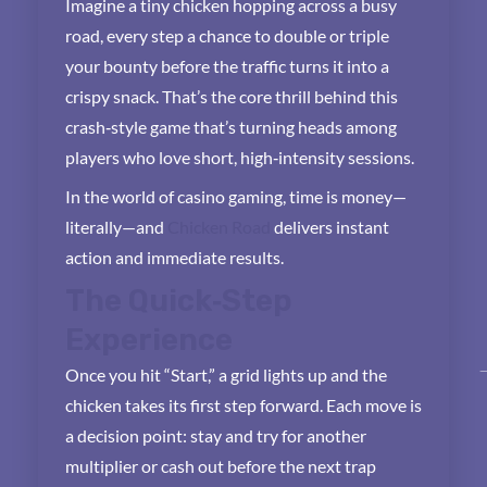
Imagine a tiny chicken hopping across a busy
road, every step a chance to double or triple
your bounty before the traffic turns it into a
crispy snack. That’s the core thrill behind this
crash‑style game that’s turning heads among
players who love short, high‑intensity sessions.
In the world of casino gaming, time is money—
literally—and
Chicken Road
delivers instant
action and immediate results.
The Quick‑Step
Experience
Once you hit “Start,” a grid lights up and the
chicken takes its first step forward. Each move is
a decision point: stay and try for another
multiplier or cash out before the next trap