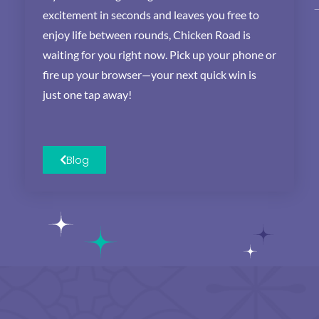
excitement in seconds and leaves you free to
enjoy life between rounds, Chicken Road is
waiting for you right now. Pick up your phone or
fire up your browser—your next quick win is
just one tap away!
Blog