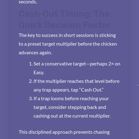
seconds.
Cash‑Out Timing: The
Quick Decision Factor
The key to success in short sessions is sticking
to a preset target multiplier before the chicken
advances again.
Set a conservative target—perhaps 2× on
Easy.
If the multiplier reaches that level before
any trap appears, tap “Cash Out.”
If a trap looms before reaching your
target, consider stepping back and
cashing out at the current multiplier.
This disciplined approach prevents chasing