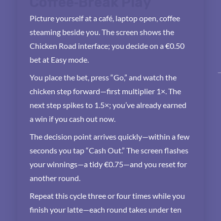
Coffee‑Break Play
Picture yourself at a café, laptop open, coffee
steaming beside you. The screen shows the
Chicken Road interface; you decide on a €0.50
bet at Easy mode.
You place the bet, press “Go,” and watch the
chicken step forward—first multiplier 1×. The
next step spikes to 1.5×; you’ve already earned
a win if you cash out now.
The decision point arrives quickly—within a few
seconds you tap “Cash Out.” The screen flashes
your winnings—a tidy €0.75—and you reset for
another round.
Repeat this cycle three or four times while you
finish your latte—each round takes under ten