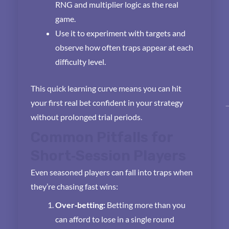
RNG and multiplier logic as the real
game.
Use it to experiment with targets and
observe how often traps appear at each
difficulty level.
This quick learning curve means you can hit
your first real bet confident in your strategy
without prolonged trial periods.
Common Pitfalls for
Short‑Session Players
Even seasoned players can fall into traps when
they’re chasing fast wins:
Over‑betting:
Betting more than you
can afford to lose in a single round