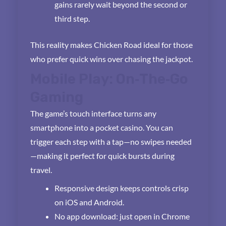
gains rarely wait beyond the second or
third step.
This reality makes Chicken Road ideal for those
who prefer quick wins over chasing the jackpot.
Mobile Play: On‑The‑Go
Gaming
The game’s touch interface turns any
smartphone into a pocket casino. You can
trigger each step with a tap—no swipes needed
—making it perfect for quick bursts during
travel.
Responsive design keeps controls crisp
on iOS and Android.
No app download: just open in Chrome