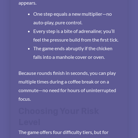
appears.
One step equals a new multiplier—no
auto‑play, pure control.
Every step is a bite of adrenaline; you’ll
feel the pressure build from the first tick.
The game ends abruptly if the chicken
falls into a manhole cover or oven.
Because rounds finish in seconds, you can play
multiple times during a coffee break or on a
commute—no need for hours of uninterrupted
focus.
Choosing Your Risk
Level
The game offers four difficulty tiers, but for