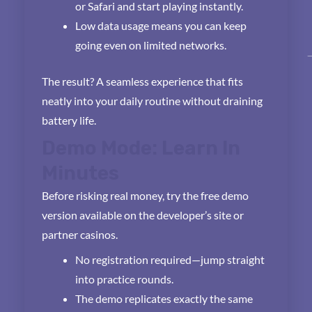
or Safari and start playing instantly.
Low data usage means you can keep
going even on limited networks.
The result? A seamless experience that fits
neatly into your daily routine without draining
battery life.
Demo Mode: Learn In
Minutes
Before risking real money, try the free demo
version available on the developer’s site or
partner casinos.
No registration required—jump straight
into practice rounds.
The demo replicates exactly the same