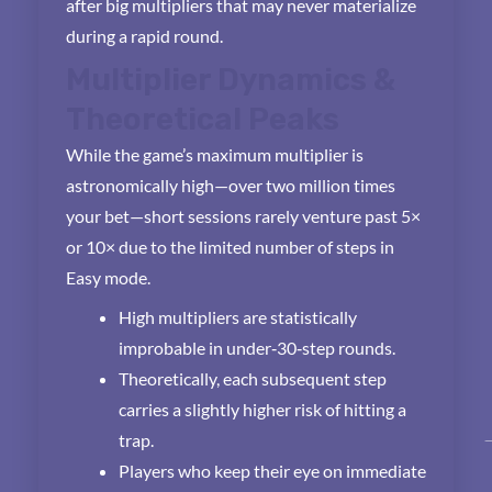
after big multipliers that may never materialize
during a rapid round.
Multiplier Dynamics &
Theoretical Peaks
While the game’s maximum multiplier is
astronomically high—over two million times
your bet—short sessions rarely venture past 5×
or 10× due to the limited number of steps in
Easy mode.
High multipliers are statistically
improbable in under‑30‑step rounds.
Theoretically, each subsequent step
carries a slightly higher risk of hitting a
trap.
Players who keep their eye on immediate