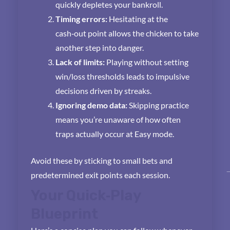
quickly depletes your bankroll.
Timing errors:
Hesitating at the
cash‑out point allows the chicken to take
another step into danger.
Lack of limits:
Playing without setting
win/loss thresholds leads to impulsive
decisions driven by streaks.
Ignoring demo data:
Skipping practice
means you’re unaware of how often
traps actually occur at Easy mode.
Avoid these by sticking to small bets and
predetermined exit points each session.
Your Quick‑Play
Blueprint