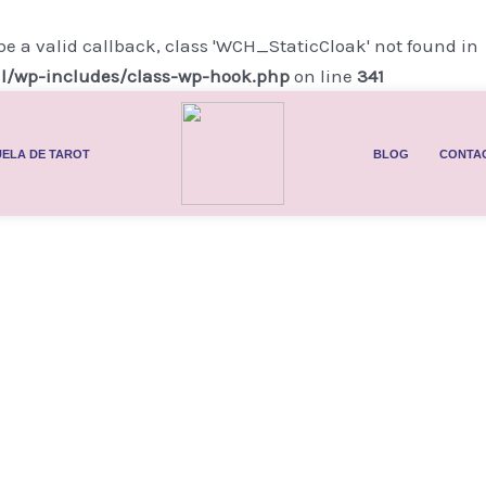
be a valid callback, class 'WCH_StaticCloak' not found in
l/wp-includes/class-wp-hook.php
on line
341
ELA DE TAROT
BLOG
CONTA