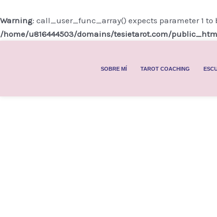
Ir
al
Warning
: call_user_func_array() expects parameter 1 to 
contenido
/home/u816444503/domains/tesietarot.com/public_htm
SOBRE MÍ
TAROT COACHING
ESCU