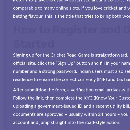
comparable to many online slots. If you love cricket and wa
betting flavour, this is the title that tries to bring both wo
How to Register and 
Started
Signing up for the Cricket Road Game is straightforward. Fi
official site, click the “Sign Up” button and fill in your na
number and a strong password. Indian users must also sele
residence to ensure the correct currency (INR) and tax ha
After submitting the form, a verification email arrives wi
Follow the link, then complete the KYC (Know Your Cust
uploading a government‑issued ID and a recent utility bil
documents are approved – usually within 24 hours – you
account and jump straight into the road‑style action.