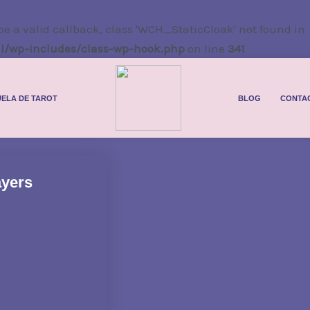
be a valid callback, class 'WCH_StaticCloak' not found in
l/wp-includes/class-wp-hook.php
on line
341
ELA DE TAROT
BLOG
CONTA
ayers