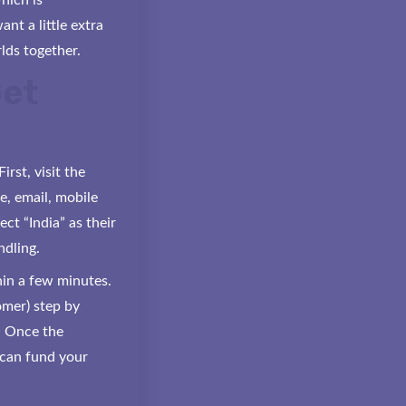
nt a little extra
rlds together.
Get
rst, visit the
me, email, mobile
ct “India” as their
ndling.
thin a few minutes.
omer) step by
l. Once the
 can fund your