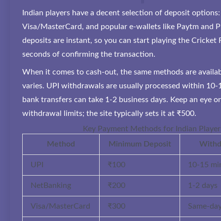
Indian players have a decent selection of deposit options
Visa/MasterCard, and popular e‑wallets like Paytm and 
deposits are instant, so you can start playing the Cricke
seconds of confirming the transaction.
When it comes to cash‑out, the same methods are availab
varies. UPI withdrawals are usually processed within 10‑
bank transfers can take 1‑2 business days. Keep an eye 
withdrawal limits; the site typically sets it at ₹500.
Key Payment Methods for Indian Player
Method
Minimum Deposit
Withd
UPI
₹100
10‑15 mi
NetBanking
₹200
1‑2 days
Visa/MasterCard
₹300
Same‑day 