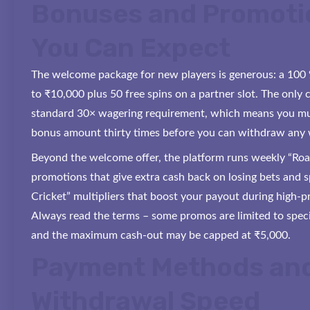
Bonuses and Promoti
You Can Expect
The welcome package for new players is generous: a 10
to ₹10,000 plus 50 free spins on a partner slot. The only c
standard 30× wagering requirement, which means you mu
bonus amount thirty times before you can withdraw any 
Beyond the welcome offer, the platform runs weekly “Roa
promotions that give extra cash back on losing bets and s
Cricket” multipliers that boost your payout during high‑p
Always read the terms – some promos are limited to specif
and the maximum cash‑out may be capped at ₹5,000.
Payment Methods an
Withdrawal Speed