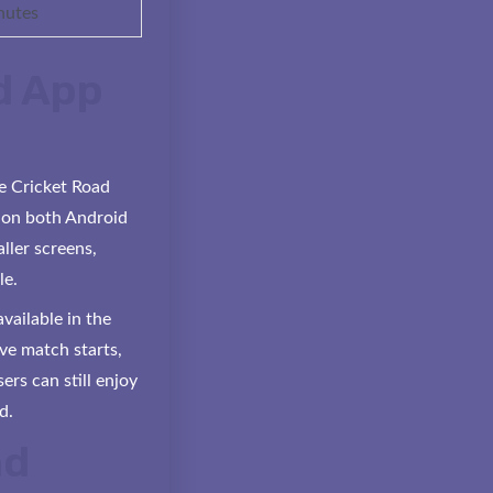
nutes
d App
e Cricket Road
 on both Android
ller screens,
le.
available in the
ive match starts,
ers can still enjoy
d.
nd