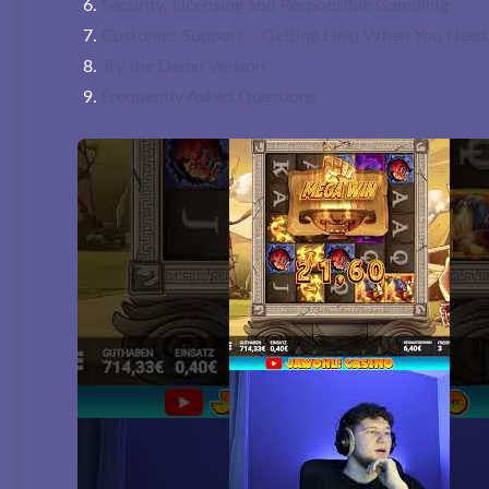
Security, Licensing and Responsible Gambling
Customer Support – Getting Help When You Need 
Try the Demo Version
Frequently Asked Questions