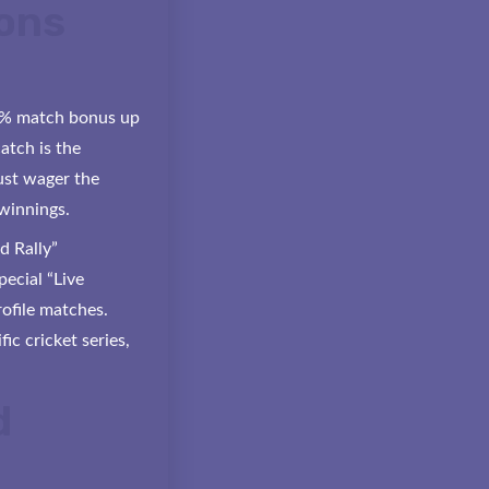
ons
0 % match bonus up
atch is the
st wager the
winnings.
d Rally”
pecial “Live
rofile matches.
ic cricket series,
d