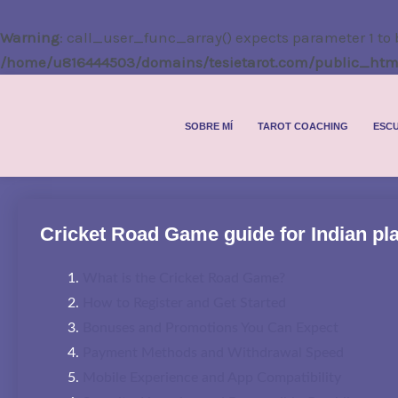
Ir
al
Warning
: call_user_func_array() expects parameter 1 to 
contenido
/home/u816444503/domains/tesietarot.com/public_htm
SOBRE MÍ
TAROT COACHING
ESCU
Cricket Road Game guide for Indian pl
What is the Cricket Road Game?
How to Register and Get Started
Bonuses and Promotions You Can Expect
Payment Methods and Withdrawal Speed
Mobile Experience and App Compatibility