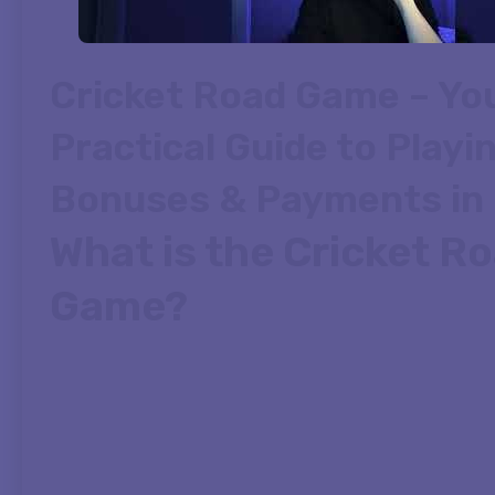
Cricket Road Game – Yo
Practical Guide to Playin
Bonuses & Payments in 
What is the Cricket R
Game?