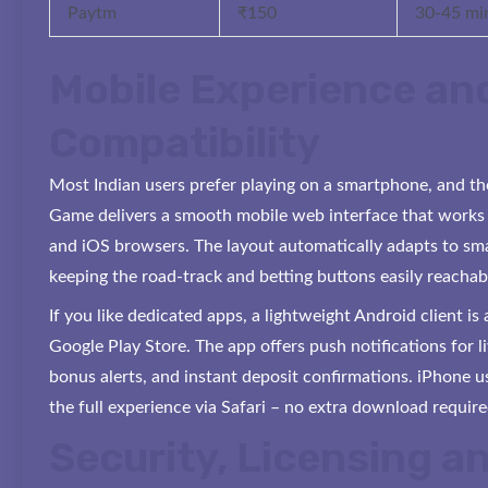
Paytm
₹150
30‑45 mi
Mobile Experience an
Compatibility
Most Indian users prefer playing on a smartphone, and th
Game delivers a smooth mobile web interface that works
and iOS browsers. The layout automatically adapts to sma
keeping the road‑track and betting buttons easily reachab
If you like dedicated apps, a lightweight Android client is 
Google Play Store. The app offers push notifications for l
bonus alerts, and instant deposit confirmations. iPhone us
the full experience via Safari – no extra download require
Security, Licensing a