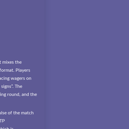
t mixes the
 format. Players
lacing wagers on
 signs”. The
ting round, and the
ulse of the match
RTP
hich is