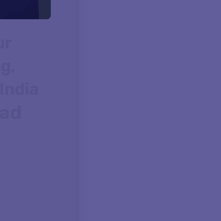
ur
g,
India
oad