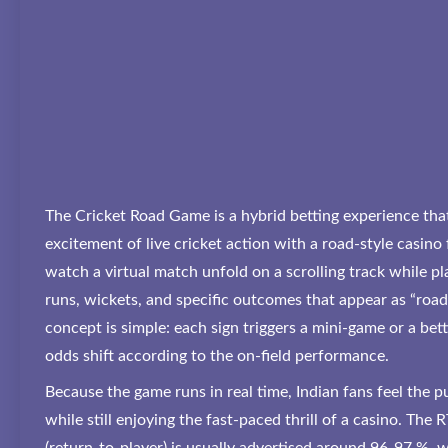
The Cricket Road Game is a hybrid betting experience tha
excitement of live cricket action with a road‑style casino
watch a virtual match unfold on a scrolling track while p
runs, wickets, and specific outcomes that appear as “road
concept is simple: each sign triggers a mini‑game or a bet
odds shift according to the on‑field performance.
Because the game runs in real time, Indian fans feel the p
while still enjoying the fast‑paced thrill of a casino. The 
(return‑to‑player) is usually advertised around 96‑97 %, w