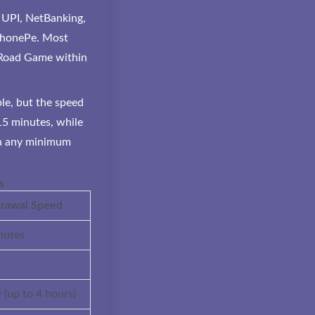
: UPI, NetBanking,
PhonePe. Most
t Road Game within
le, but the speed
15 minutes, while
on any minimum
s
rawal Speed
nutes
(up to 4 hours)