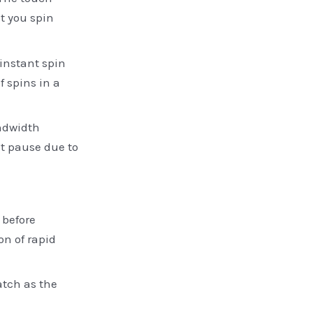
et you spin
 instant spin
 spins in a
ndwidth
’t pause due to
 before
n of rapid
watch as the