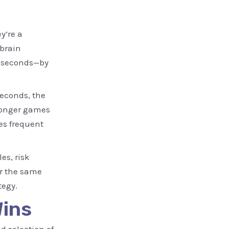
y’re a
brain
n seconds—by
seconds, the
 longer games
es frequent
es, risk
or the same
tegy.
Wins