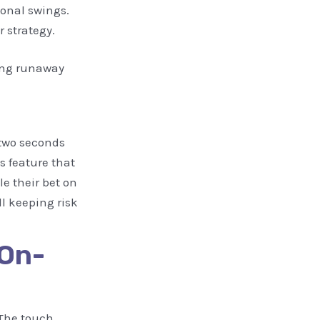
ional swings.
r strategy.
ting runaway
 two seconds
s feature that
le their bet on
l keeping risk
 On-
 The touch