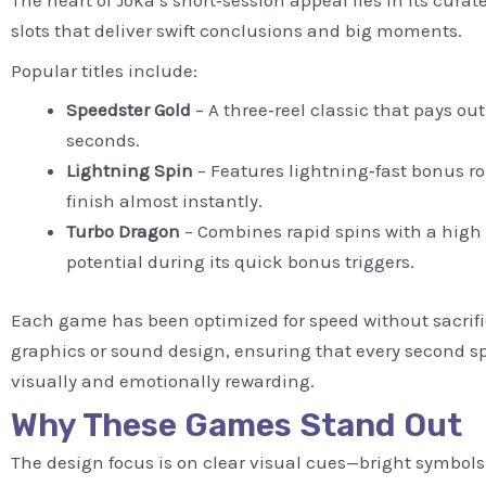
The heart of Joka’s short‑session appeal lies in its curat
slots that deliver swift conclusions and big moments.
Popular titles include:
Speedster Gold
– A three‑reel classic that pays ou
seconds.
Lightning Spin
– Features lightning‑fast bonus r
finish almost instantly.
Turbo Dragon
– Combines rapid spins with a high
potential during its quick bonus triggers.
Each game has been optimized for speed without sacrifi
graphics or sound design, ensuring that every second sp
visually and emotionally rewarding.
Why These Games Stand Out
The design focus is on clear visual cues—bright symbols