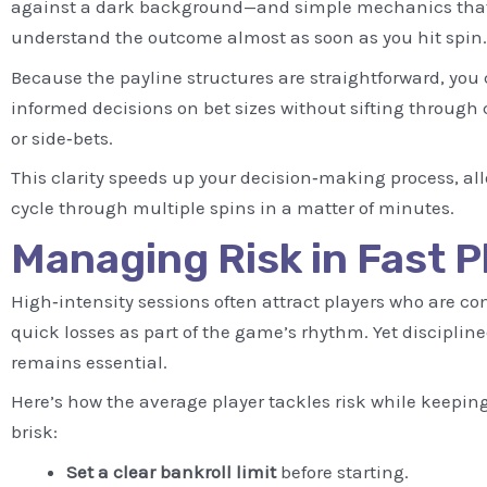
against a dark background—and simple mechanics that
understand the outcome almost as soon as you hit spin.
Because the payline structures are straightforward, yo
informed decisions on bet sizes without sifting through
or side‑bets.
This clarity speeds up your decision‑making process, al
cycle through multiple spins in a matter of minutes.
Managing Risk in Fast P
High‑intensity sessions often attract players who are co
quick losses as part of the game’s rhythm. Yet discipline
remains essential.
Here’s how the average player tackles risk while keepin
brisk:
Set a clear bankroll limit
before starting.