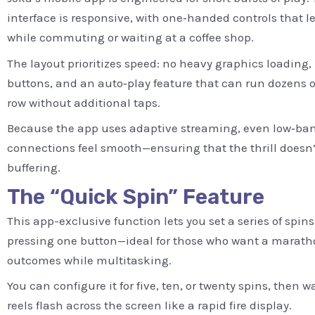
interface is responsive, with one‑handed controls that l
while commuting or waiting at a coffee shop.
The layout prioritizes speed: no heavy graphics loading,
buttons, and an auto‑play feature that can run dozens of
row without additional taps.
Because the app uses adaptive streaming, even low‑ba
connections feel smooth—ensuring that the thrill doesn
buffering.
The “Quick Spin” Feature
This app-exclusive function lets you set a series of spins
pressing one button—ideal for those who want a maratho
outcomes while multitasking.
You can configure it for five, ten, or twenty spins, then 
reels flash across the screen like a rapid fire display.