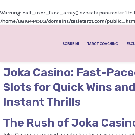
Ir
al
Warning
: call_user_func_array() expects parameter 1 to 
contenido
/home/u816444503/domains/tesietarot.com/public_htm
SOBRE MÍ
TAROT COACHING
ESCU
Joka Casino: Fast-Pac
Slots for Quick Wins an
Instant Thrills
The Rush of Joka Casin
Joka Casino has carved a niche for players who crave ad