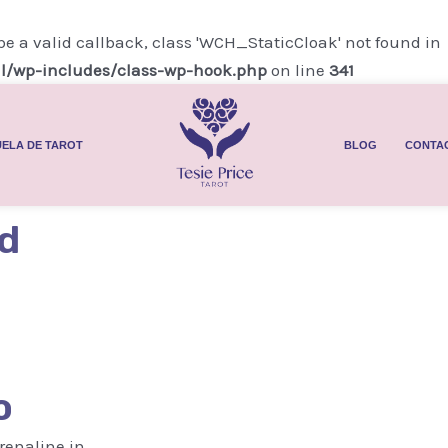
be a valid callback, class 'WCH_StaticCloak' not found in
l/wp-includes/class-wp-hook.php
on line
341
ELA DE TAROT
BLOG
CONTA
ed
d
o
renaline in