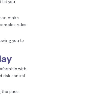
 let you
u can make
 complex rules
lowing you to
lay
mfortable with
d risk control
g the pace