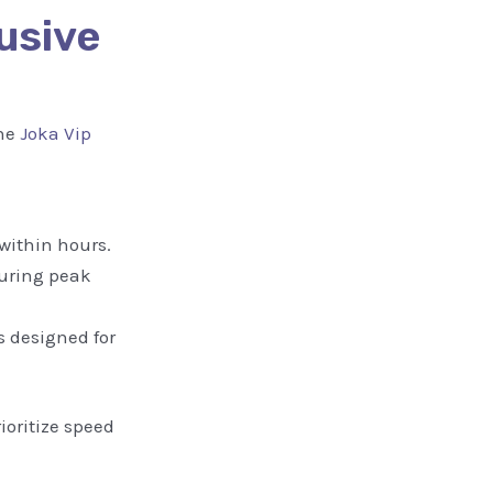
usive
the
Joka Vip
within hours.
during peak
 designed for
rioritize speed