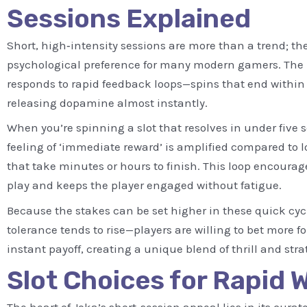
Sessions Explained
Short, high‑intensity sessions are more than a trend; the
psychological preference for many modern gamers. The 
responds to rapid feedback loops—spins that end withi
releasing dopamine almost instantly.
When you’re spinning a slot that resolves in under five 
feeling of ‘immediate reward’ is amplified compared to
that take minutes or hours to finish. This loop encourag
play and keeps the player engaged without fatigue.
Because the stakes can be set higher in these quick cycl
tolerance tends to rise—players are willing to bet more f
instant payoff, creating a unique blend of thrill and stra
Slot Choices for Rapid 