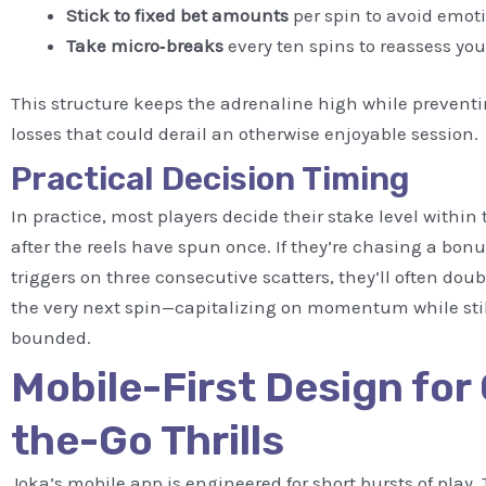
Stick to fixed bet amounts
per spin to avoid emot
Take micro‑breaks
every ten spins to reassess you
This structure keeps the adrenaline high while preven
losses that could derail an otherwise enjoyable session.
Practical Decision Timing
In practice, most players decide their stake level within
after the reels have spun once. If they’re chasing a bonu
triggers on three consecutive scatters, they’ll often doub
the very next spin—capitalizing on momentum while stil
bounded.
Mobile-First Design for
the-Go Thrills
Joka’s mobile app is engineered for short bursts of play.