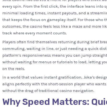
every spin. From the first click, the interface leans into
minimal loading times, instant payouts, and a streamli
that keeps the focus on gameplay itself. For those who t
outcomes, the casino feels less like a maze and more lik
track where every moment counts.
Players often find themselves returning during brief br
commuting, waiting in line, or just needing a quick dist
platform’s responsiveness means you can jump straight
without waiting for menus or tutorials to load, letting yo
on the reels.
In a world that values instant gratification, Joka’s desi
aligns perfectly with the short‑session player who want
without the drag of traditional casino navigation.
Why Speed Matters: Qui