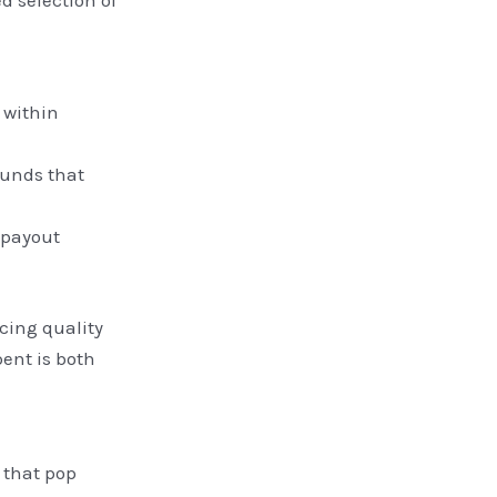
ed selection of
t within
ounds that
 payout
cing quality
ent is both
 that pop