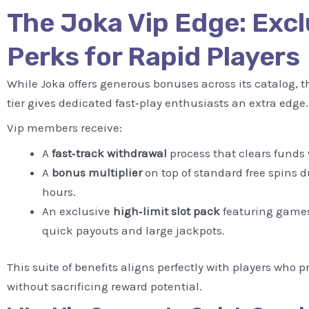
The Joka Vip Edge: Excl
Perks for Rapid Players
While Joka offers generous bonuses across its catalog, 
tier gives dedicated fast‑play enthusiasts an extra edge.
Vip members receive:
A
fast‑track withdrawal
process that clears funds 
A
bonus multiplier
on top of standard free spins 
hours.
An exclusive
high‑limit slot pack
featuring games
quick payouts and large jackpots.
This suite of benefits aligns perfectly with players who p
without sacrificing reward potential.