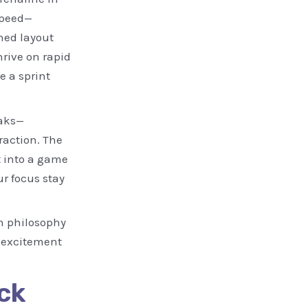
 speed—
ned layout
hrive on rapid
e a sprint
eaks—
raction. The
 into a game
ur focus stay
gn philosophy
s excitement
ck