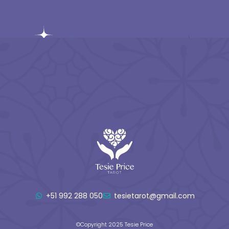
+51 992 288 050
tesietarot@gmail.com
©Copyright 2025 Tesie Price