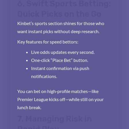
6. Swift Sports Betting:
Quick Picks on the Go
Kinbet’s sports section shines for those who
want instant picks without deep research.
Key features for speed bettors:
Live odds updates every second.
One‑click “Place Bet” button.
Instant confirmation via push
notifications.
You can bet on high‑profile matches—like
Premier League kicks off—while still on your
lunch break.
7. Managing Risk in