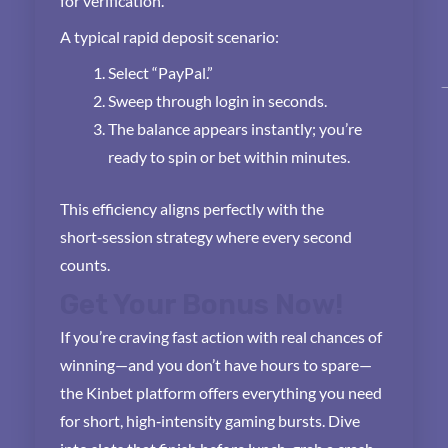
for verification.
A typical rapid deposit scenario:
Select “PayPal.”
Sweep through login in seconds.
The balance appears instantly; you’re
ready to spin or bet within minutes.
This efficiency aligns perfectly with the
short‑session strategy where every second
counts.
Get Your Bonus Now!
If you’re craving fast action with real chances of
winning—and you don’t have hours to spare—
the Kinbet platform offers everything you need
for short, high‑intensity gaming bursts. Dive