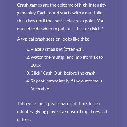
Crash games are the epitome of high‑intensity
gameplay. Each round starts with a multiplier
that rises until the inevitable crash point. You
must decide when to pull out—fast or risk it?
A typical crash session looks like this:
Place a small bet (often €1).
Watch the multiplier climb from 1x to
100x.
Click “Cash Out” before the crash.
Repeat immediately if the outcome is
favorable.
This cycle can repeat dozens of times in ten
minutes, giving players a sense of rapid reward
or loss.