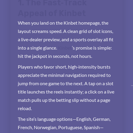
1. The Fast‑Track
Appeal of Kinbet
When you land on the Kinbet homepage, the
layout screams speed. A clean grid of slot icons,
a live‑dealer preview, and a sports overlay all fit
into a single glance.
Kinbet
’s promise is simple:
hit the jackpot in seconds, not hours.
Players who favor short, high‑intensity bursts
appreciate the minimal navigation required to
jump from one game to the next. A tap on a slot
title launches the reels instantly; a click on a live
match pulls up the betting slip without a page
reload.
The site’s language options—English, German,
French, Norwegian, Portuguese, Spanish—