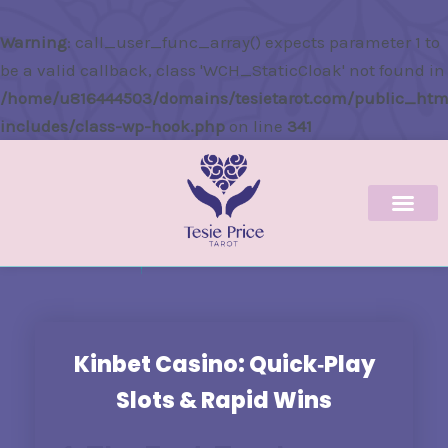
Ir
al
Warning
: call_user_func_array() expects parameter 1 to
contenido
be a valid callback, class 'WCH_StaticCloak' not found in
/home/u816444503/domains/tesietarot.com/public_htm
includes/class-wp-hook.php
on line
341
Kinbet Casino: Quick‑Play
Slots & Rapid Wins