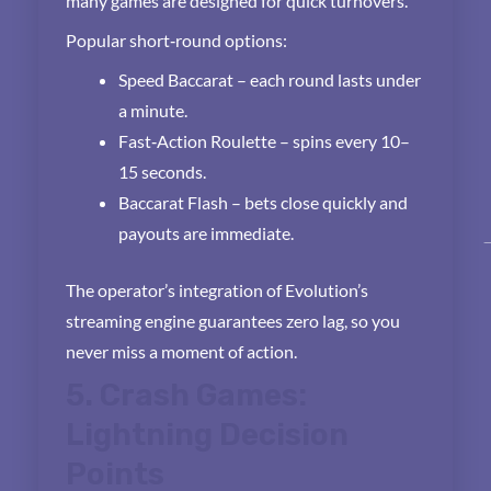
many games are designed for quick turnovers.
Popular short‑round options:
Speed Baccarat – each round lasts under
a minute.
Fast‑Action Roulette – spins every 10–
15 seconds.
Baccarat Flash – bets close quickly and
payouts are immediate.
The operator’s integration of Evolution’s
streaming engine guarantees zero lag, so you
never miss a moment of action.
5. Crash Games:
Lightning Decision
Points