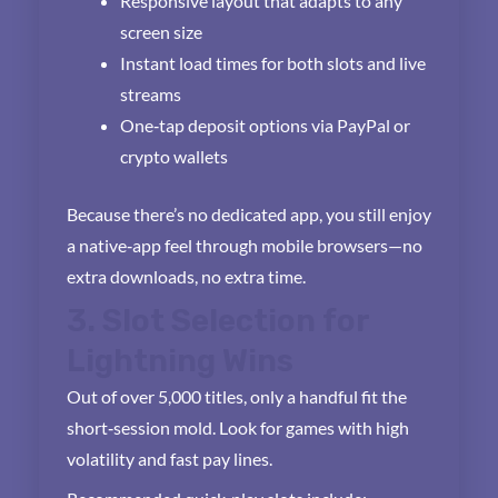
Responsive layout that adapts to any
screen size
Instant load times for both slots and live
streams
One‑tap deposit options via PayPal or
crypto wallets
Because there’s no dedicated app, you still enjoy
a native‑app feel through mobile browsers—no
extra downloads, no extra time.
3. Slot Selection for
Lightning Wins
Out of over 5,000 titles, only a handful fit the
short‑session mold. Look for games with high
volatility and fast pay lines.