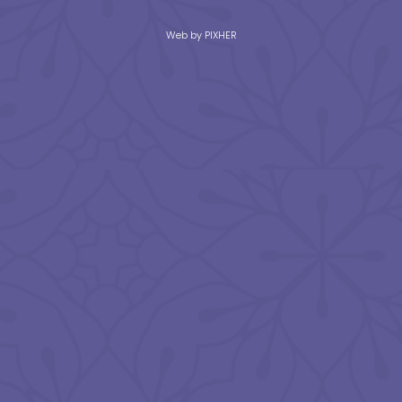
Web by PIXHER