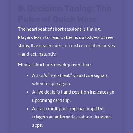
8. Decision Timing: The
Pulse of Quick Wins
The heartbeat of short sessions is timing.
Players learn to read patterns quickly—slot reel
stops, live dealer cues, or crash multiplier curves
—and act instantly.
Mental shortcuts develop over time:
A slot’s “hot streak” visual cue signals
when to spin again.
A live dealer’s hand position indicates an
upcoming card flip.
A crash multiplier approaching 10x
triggers an automatic cash‑out in some
apps.