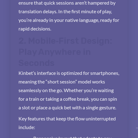
ensure that quick sessions aren’t hampered by
translation delays. In the first minute of play,
you’re already in your native language, ready for
rapid decisions.
2. Mobile‑First Design:
Play Anywhere in
Seconds
Kinbet’s interface is optimized for smartphones,
meaning the “short session” model works
seamlessly on the go. Whether you’re waiting
for a train or taking a coffee break, you can spin
a slot or place a quick bet with a single gesture.
Key features that keep the flow uninterrupted
include: