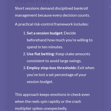
Rapid Play
Short sessions demand disciplined bankroll
management because every decision counts.
A practical risk‑control framework includes:
Set a session budget:
Decide
beforehand how much you’re willing to
spend in ten minutes.
Use flat betting:
Keep stake amounts
consistent to avoid large swings.
Employ stop‑loss thresholds:
Exit when
you’ve lost a set percentage of your
session budget.
This approach keeps emotions in check even
when the reels spin rapidly or the crash
multiplier spikes unexpectedly.