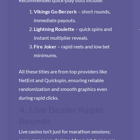
Recommended quick‑play slots include:
Vikings Go Berzerk
– short rounds,
immediate payouts.
Lightning Roulette
– quick spins and
instant multiplier reveals.
Fire Joker
– rapid reels and low bet
minimums.
All these titles are from top providers like
NetEnt and Quickspin, ensuring reliable
randomization and smooth graphics even
during rapid clicks.
4. Live Dealer Rapid
Rounds
Live casino isn’t just for marathon sessions;