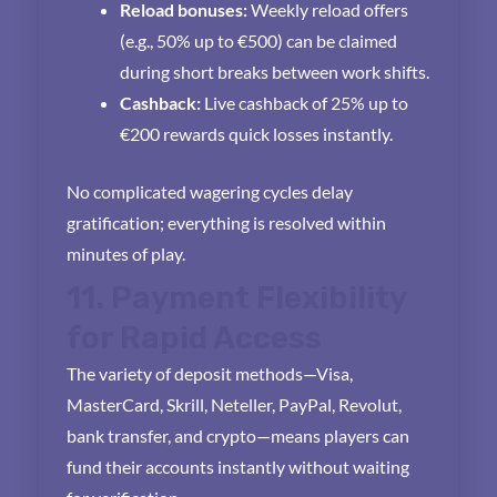
Reload bonuses:
Weekly reload offers
(e.g., 50% up to €500) can be claimed
during short breaks between work shifts.
Cashback:
Live cashback of 25% up to
€200 rewards quick losses instantly.
No complicated wagering cycles delay
gratification; everything is resolved within
minutes of play.
11. Payment Flexibility
for Rapid Access
The variety of deposit methods—Visa,
MasterCard, Skrill, Neteller, PayPal, Revolut,
bank transfer, and crypto—means players can
fund their accounts instantly without waiting