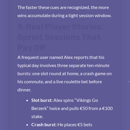
The faster these cues are recognized, the more
wins accumulate during a tight session window.
9. Real Player Stories:
Sprint Sessions That
Pay Off
A frequent user named Alex reports that his
typical day involves three separate ten‑minute
bursts: one slot round at home, a crash game on
his commute, and a live roulette bet before
dinner.
Slot burst:
Alex spins “Vikings Go
Berzerk” twice and pulls €50 from a €100
stake.
Crash burst:
He places €5 bets