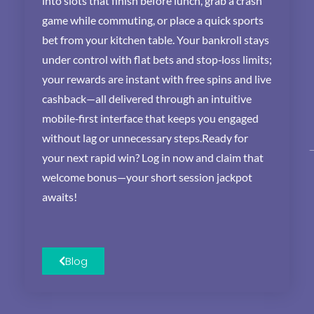
into slots that finish before lunch, grab a crash
game while commuting, or place a quick sports
bet from your kitchen table. Your bankroll stays
under control with flat bets and stop‑loss limits;
your rewards are instant with free spins and live
cashback—all delivered through an intuitive
mobile‑first interface that keeps you engaged
without lag or unnecessary steps.Ready for
your next rapid win? Log in now and claim that
welcome bonus—your short session jackpot
awaits!
Blog