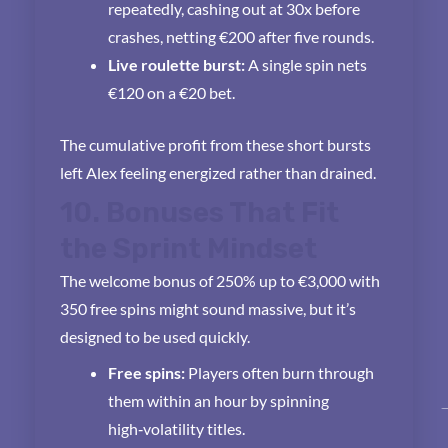
repeatedly, cashing out at 30x before
crashes, netting €200 after five rounds.
Live roulette burst:
A single spin nets
€120 on a €20 bet.
The cumulative profit from these short bursts
left Alex feeling energized rather than drained.
10. Bonuses That Fit
the Sprint Mindset
The welcome bonus of 250% up to €3,000 with
350 free spins might sound massive, but it’s
designed to be used quickly.
Free spins:
Players often burn through
them within an hour by spinning
high‑volatility titles.