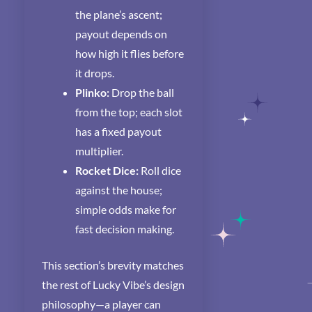
the plane’s ascent;
payout depends on
how high it flies before
it drops.
Plinko:
Drop the ball
from the top; each slot
has a fixed payout
multiplier.
Rocket Dice:
Roll dice
against the house;
simple odds make for
fast decision making.
This section’s brevity matches
the rest of Lucky Vibe’s design
philosophy—a player can