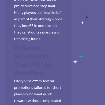
pre‑determined stop limit.
Many players use “loss limits”
as part of their strategy—once
they lose €5 in one session,
they call it quits regardless of
remaining funds.
9. Bonus
Structures
That Fit the
Fast Flow
Lucky Vibe offers several
promotions tailored for short
players who want quick
rewards without complicated