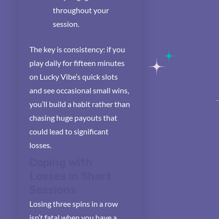
throughout your
session.
The key is consistency: if you
play daily for fifteen minutes
on Lucky Vibe’s quick slots
and see occasional small wins,
you’ll build a habit rather than
chasing huge payouts that
could lead to significant
losses.
Coping with
Losses in Short
Sessions
Losing three spins in a row
isn’t fatal when you have a