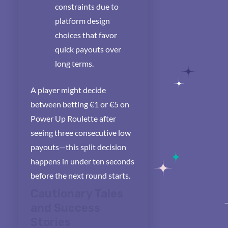
constraints due to
platform design
choices that favor
quick payouts over
long terms.
A player might decide
between betting €1 or €5 on
Power Up Roulette after
seeing three consecutive low
payouts—this split decision
happens in under ten seconds
before the next round starts.
Cautionary Tales
and Success
Stories