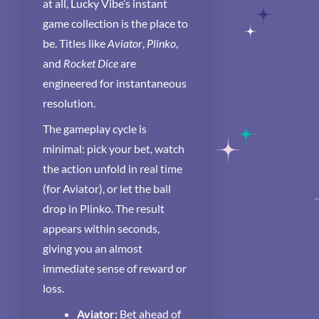
at all, Lucky Vibe’s instant
game collection is the place to
be. Titles like
Aviator
,
Plinko
,
and
Rocket Dice
are
engineered for instantaneous
resolution.
The gameplay cycle is
minimal: pick your bet, watch
the action unfold in real time
(for Aviator), or let the ball
drop in Plinko. The result
appears within seconds,
giving you an almost
immediate sense of reward or
loss.
Aviator:
Bet ahead of