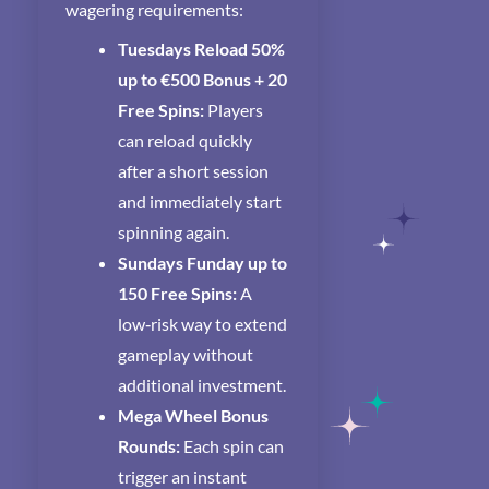
wagering requirements:
Tuesdays Reload 50%
up to €500 Bonus + 20
Free Spins:
Players
can reload quickly
after a short session
and immediately start
spinning again.
Sundays Funday up to
150 Free Spins:
A
low‑risk way to extend
gameplay without
additional investment.
Mega Wheel Bonus
Rounds:
Each spin can
trigger an instant