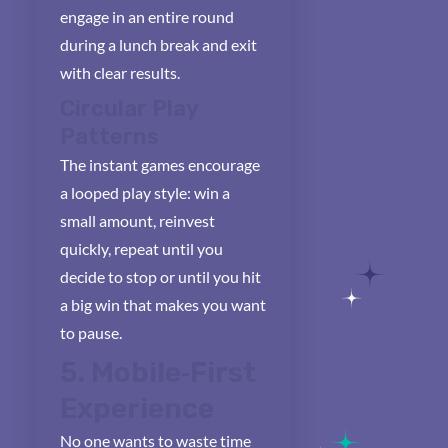
engage in an entire round
during a lunch break and exit
with clear results.
Circular Play
Patterns
The instant games encourage
a looped play style: win a
small amount, reinvest
quickly, repeat until you
decide to stop or until you hit
a big win that makes you want
to pause.
5. Mobile‑First
Experience
No one wants to waste time