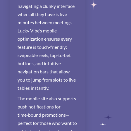
navigating a clunky interface
when all they have is five
minutes between meetings.
Lucky Vibe’s mobile
optimization ensures every
feature is touch‑friendly:
swipeable reels, tap‑to‑bet
buttons, and intuitive
navigation bars that allow
you to jump from slots to live
tables instantly.
The mobile site also supports
push notifications for
time‑bound promotions—
perfect for those who want to