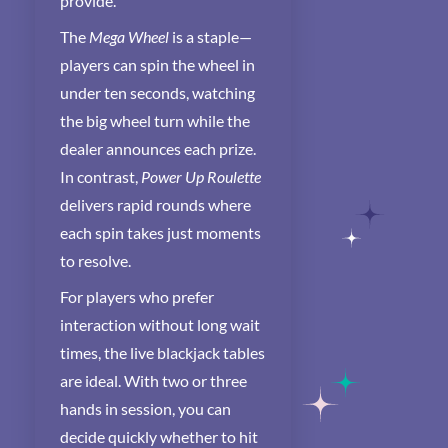
provide.
The
Mega Wheel
is a staple—
players can spin the wheel in
under ten seconds, watching
the big wheel turn while the
dealer announces each prize.
In contrast,
Power Up Roulette
delivers rapid rounds where
each spin takes just moments
to resolve.
For players who prefer
interaction without long wait
times, the live blackjack tables
are ideal. With two or three
hands in session, you can
decide quickly whether to hit