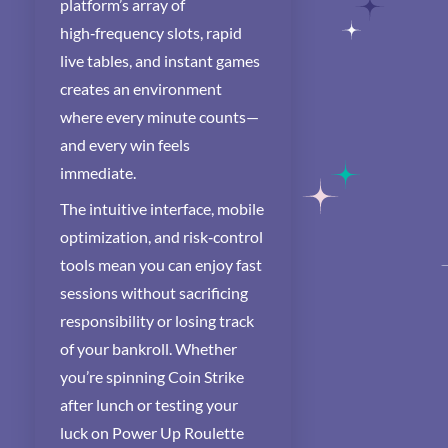
platform’s array of
high‑frequency slots, rapid
live tables, and instant games
creates an environment
where every minute counts—
and every win feels
immediate.
The intuitive interface, mobile
optimization, and risk‑control
tools mean you can enjoy fast
sessions without sacrificing
responsibility or losing track
of your bankroll. Whether
you’re spinning Coin Strike
after lunch or testing your
luck on Power Up Roulette