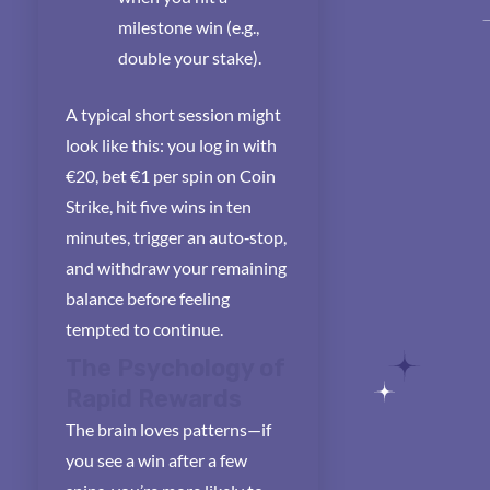
milestone win (e.g.,
double your stake).
A typical short session might
look like this: you log in with
€20, bet €1 per spin on Coin
Strike, hit five wins in ten
minutes, trigger an auto‑stop,
and withdraw your remaining
balance before feeling
tempted to continue.
The Psychology of
Rapid Rewards
The brain loves patterns—if
you see a win after a few