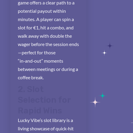
game offers a clear path to a
potential payout within
minutes. A player can spin a
slot for €1, hit a combo, and
walk away with double the
wager before the session ends
—perfect for those
“in‑and‑out” moments
between meetings or during a
coffee break.
2. Slot
Selection for
Rapid Wins
Lucky Vibe’s slot library is a
living showcase of quick‑hit