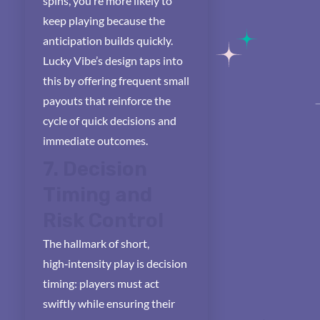
spins, you’re more likely to
keep playing because the
anticipation builds quickly.
Lucky Vibe’s design taps into
this by offering frequent small
payouts that reinforce the
cycle of quick decisions and
immediate outcomes.
7. Decision
Timing and
Risk Control
The hallmark of short,
high‑intensity play is decision
timing: players must act
swiftly while ensuring their