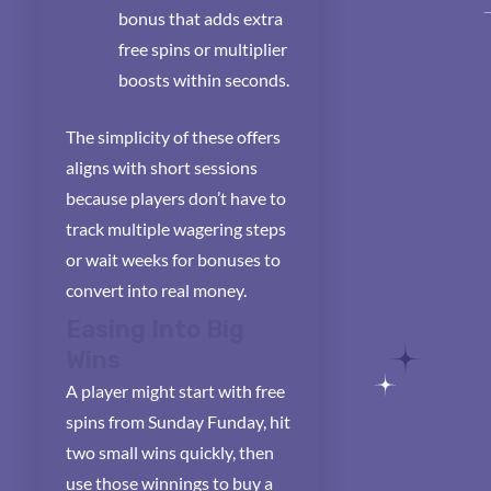
bonus that adds extra
free spins or multiplier
boosts within seconds.
The simplicity of these offers
aligns with short sessions
because players don’t have to
track multiple wagering steps
or wait weeks for bonuses to
convert into real money.
Easing Into Big
Wins
A player might start with free
spins from Sunday Funday, hit
two small wins quickly, then
use those winnings to buy a