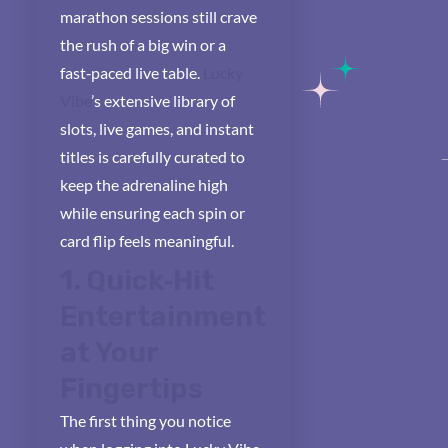
marathon sessions still crave
the rush of a big win or a
fast‑paced live table.
Lucky
Vibe
’s extensive library of
slots, live games, and instant
titles is carefully curated to
keep the adrenaline high
while ensuring each spin or
card flip feels meaningful.
1. Quick‑Hit
Entertainment
at Your
Fingertips
The first thing you notice