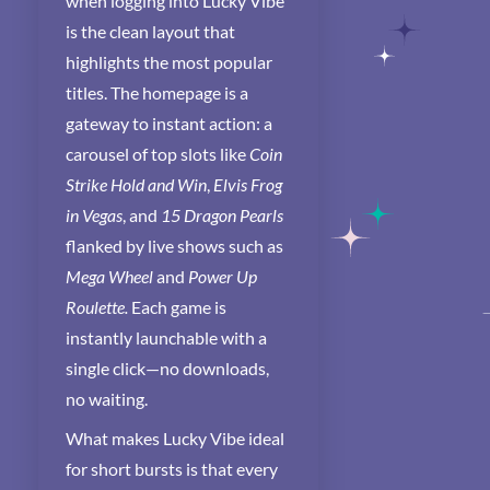
when logging into Lucky Vibe
is the clean layout that
highlights the most popular
titles. The homepage is a
gateway to instant action: a
carousel of top slots like
Coin
Strike Hold and Win
,
Elvis Frog
in Vegas
, and
15 Dragon Pearls
flanked by live shows such as
Mega Wheel
and
Power Up
Roulette.
Each game is
instantly launchable with a
single click—no downloads,
no waiting.
What makes Lucky Vibe ideal
for short bursts is that every