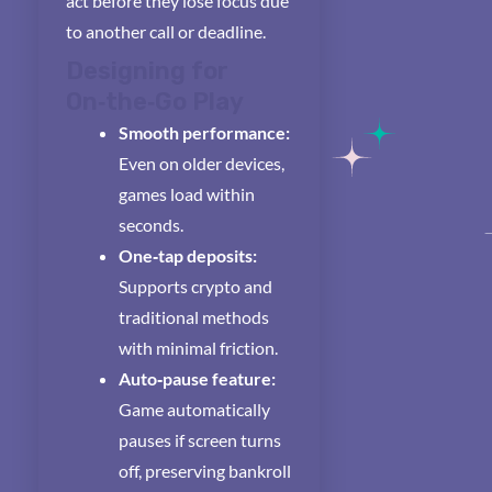
act before they lose focus due
to another call or deadline.
Designing for
On‑the‑Go Play
Smooth performance:
Even on older devices,
games load within
seconds.
One‑tap deposits:
Supports crypto and
traditional methods
with minimal friction.
Auto‑pause feature:
Game automatically
pauses if screen turns
off, preserving bankroll