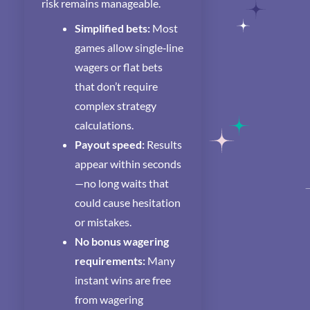
risk remains manageable.
Simplified bets:
Most
games allow single‑line
wagers or flat bets
that don’t require
complex strategy
calculations.
Payout speed:
Results
appear within seconds
—no long waits that
could cause hesitation
or mistakes.
No bonus wagering
requirements:
Many
instant wins are free
from wagering