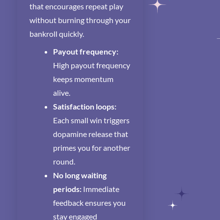
that encourages repeat play
without burning through your
bankroll quickly.
Payout frequency:
High payout frequency
keeps momentum
alive.
Satisfaction loops:
Each small win triggers
dopamine release that
primes you for another
round.
No long waiting
periods:
Immediate
feedback ensures you
stay engaged