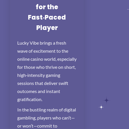
for the
Fast‑Paced
Player
Lucky Vibe brings a fresh
wave of excitement to the
online casino world, especially
for those who thrive on short,
high‑intensity gaming
sessions that deliver swift
outcomes and instant
gratification.
In the bustling realm of digital
gambling, players who can’t—
or won’t—commit to