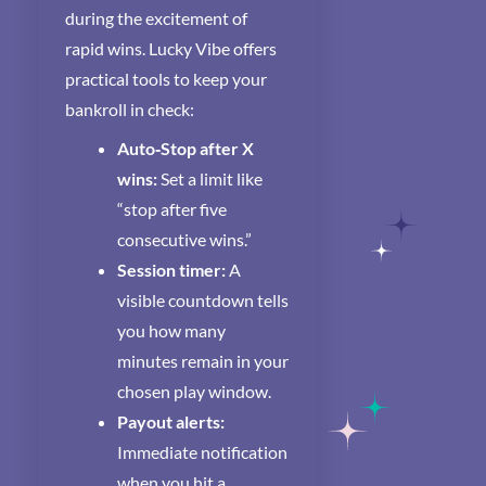
during the excitement of
rapid wins. Lucky Vibe offers
practical tools to keep your
bankroll in check:
Auto‑Stop after X
wins:
Set a limit like
“stop after five
consecutive wins.”
Session timer:
A
visible countdown tells
you how many
minutes remain in your
chosen play window.
Payout alerts:
Immediate notification
when you hit a