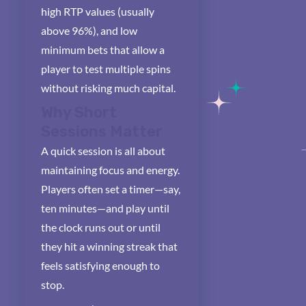
high RTP values (usually
above 96%), and low
minimum bets that allow a
player to test multiple spins
without risking much capital.
Why Short
Sessions Matter
A quick session is all about
maintaining focus and energy.
Players often set a timer—say,
ten minutes—and play until
the clock runs out or until
they hit a winning streak that
feels satisfying enough to
stop.