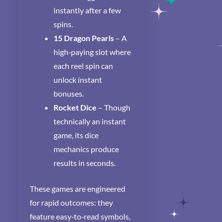
instantly after a few
spins.
15 Dragon Pearls
– A
high‑paying slot where
each reel spin can
unlock instant
bonuses.
Rocket Dice
– Though
technically an instant
game, its dice
mechanics produce
results in seconds.
These games are engineered
for rapid outcomes: they
feature easy‑to‑read symbols,