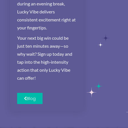
during an evening break,
Lucky Vibe delivers
consistent excitement right at
your fingertips.
Your next big win could be
just ten minutes away—so
why wait? Sign up today and
tap into the high‑intensity
action that only Lucky Vibe
can offer!
Blog