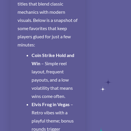
titles that blend classic
mechanics with modern
visuals. Below is a snapshot of
some favorites that keep
players glued for just a few
minutes:
Coin Strike Hold and
Win
– Simple reel
layout, frequent
payouts, and a low
volatility that means
wins come often.
Elvis Frog in Vegas
–
Retro vibes with a
playful theme; bonus
rounds trigger