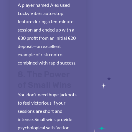
A player named Alex used
Lucky Vibe’s auto‑stop
feature during a ten‑minute
session and ended up with a
€30 profit from an initial €20
deposit—an excellent
example of risk control
combined with rapid success.
8. The Power
of Small Wins
You don’t need huge jackpots
to feel victorious if your
sessions are short and
intense. Small wins provide
psychological satisfaction