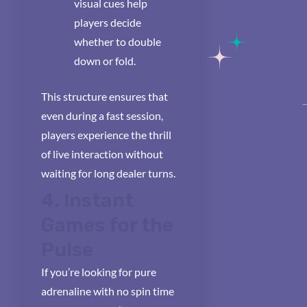
visual cues help
players decide
whether to double
down or fold.
This structure ensures that
even during a fast session,
players experience the thrill
of live interaction without
waiting for long dealer turns.
4. Instant
Games for the
Pulse
If you’re looking for pure
adrenaline with no spin time