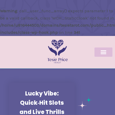
Ir
al
Warning
: call_user_func_array() expects parameter 1 to
contenido
be a valid callback, class 'WCH_StaticCloak' not found in
/home/u816444503/domains/tesietarot.com/public_htm
includes/class-wp-hook.php
on line
341
Lucky Vibe:
Quick‑Hit Slots
and Live Thrills