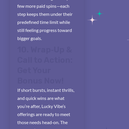
few more paid spins—each
step keeps them under their
predefined time limit while
still feeling progress toward
bigger goals.
10. Wrap‑Up &
Call to Action:
Get Your
Bonus Now!
If short bursts, instant thrills,
and quick wins are what
you’re after, Lucky Vibe’s
offerings are ready to meet
those needs head‑on. The