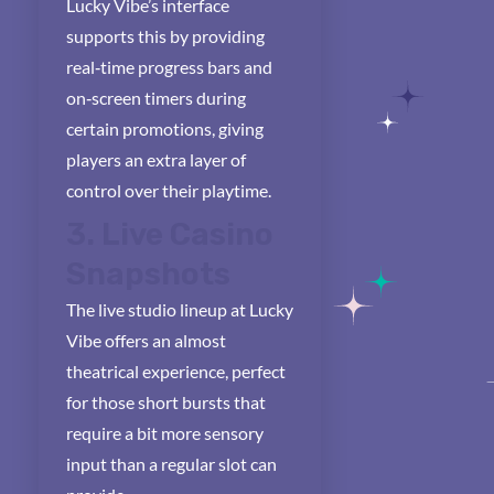
Lucky Vibe’s interface
supports this by providing
real‑time progress bars and
on‑screen timers during
certain promotions, giving
players an extra layer of
control over their playtime.
3. Live Casino
Snapshots
The live studio lineup at Lucky
Vibe offers an almost
theatrical experience, perfect
for those short bursts that
require a bit more sensory
input than a regular slot can