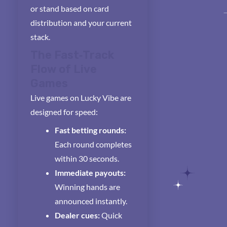
or stand based on card
distribution and your current
stack.
The Fast‑Track
Flow of Live
Games
Live games on Lucky Vibe are
designed for speed:
Fast betting rounds:
Each round completes
within 30 seconds.
Immediate payouts:
Winning hands are
announced instantly.
Dealer cues:
Quick