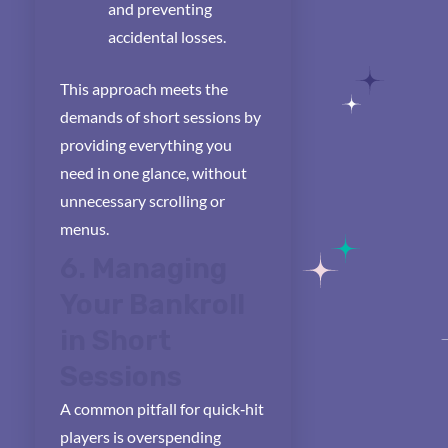
and preventing
accidental losses.
This approach meets the
demands of short sessions by
providing everything you
need in one glance, without
unnecessary scrolling or
menus.
6. Managing
Your Bankroll
in Short
Sessions
A common pitfall for quick‑hit
players is overspending