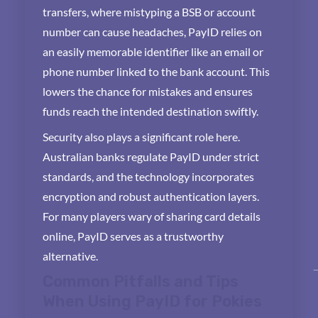
transfers, where mistyping a BSB or account
number can cause headaches, PayID relies on
an easily memorable identifier like an email or
phone number linked to the bank account. This
lowers the chance for mistakes and ensures
funds reach the intended destination swiftly.
Security also plays a significant role here.
Australian banks regulate PayID under strict
standards, and the technology incorporates
encryption and robust authentication layers.
For many players wary of sharing card details
online, PayID serves as a trustworthy
alternative.
Common Pitfalls and Tips
When Using PayID for Pokies