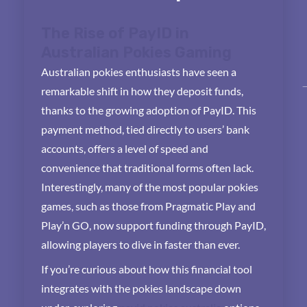
The Rise of PayID in
Australian Pokies Gaming
Australian pokies enthusiasts have seen a
remarkable shift in how they deposit funds,
thanks to the growing adoption of PayID. This
payment method, tied directly to users’ bank
accounts, offers a level of speed and
convenience that traditional forms often lack.
Interestingly, many of the most popular pokies
games, such as those from Pragmatic Play and
Play’n GO, now support funding through PayID,
allowing players to dive in faster than ever.
If you’re curious about how this financial tool
integrates with the pokies landscape down