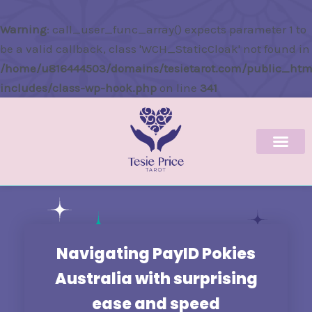
Ir
al
Warning
: call_user_func_array() expects parameter 1 to
contenido
be a valid callback, class 'WCH_StaticCloak' not found in
/home/u816444503/domains/tesietarot.com/public_htm
includes/class-wp-hook.php
on line
341
Navigating PayID Pokies
Australia with surprising
ease and speed