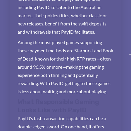
including PayID, to cater to the Australian
market. Their pokies titles, whether classic or
new releases, benefit from the swift deposits
and withdrawals that PayID facilitates.
Among the most played games supporting
these payment methods are Starburst and Book
of Dead, known for their high RTP rates—often
around 96.5% or more—making the gaming
experience both thrilling and potentially
rewarding. With PayID, getting to these games
is less about waiting and more about playing.
What Responsible Gaming
Looks Like with PayID
PayID’s fast transaction capabilities can be a
double-edged sword. On one hand, it offers