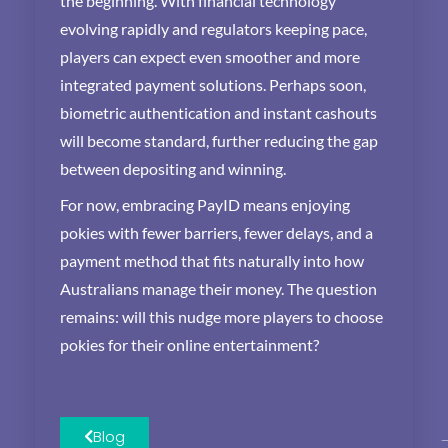
the beginning. With financial technology
evolving rapidly and regulators keeping pace,
players can expect even smoother and more
integrated payment solutions. Perhaps soon,
biometric authentication and instant cashouts
will become standard, further reducing the gap
between depositing and winning.
For now, embracing PayID means enjoying
pokies with fewer barriers, fewer delays, and a
payment method that fits naturally into how
Australians manage their money. The question
remains: will this nudge more players to choose
pokies for their online entertainment?
Blog