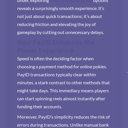
under, exploring
payid pokies australia
options
reveals a surprisingly smooth experience. It’s
not just about quick transactions; it’s about
reducing friction and elevating the joy of
gameplay by cutting out unnecessary delays.
How PayID Enhances the
Player Experience
Speed is often the deciding factor when
choosing a payment method for online pokies.
PayID transactions typically clear within
minutes, a stark contrast to other methods that
might take days. This immediacy means players
can start spinning reels almost instantly after
funding their accounts.
Moreover, PayID’s simplicity reduces the risk of
errors during transactions. Unlike manual bank