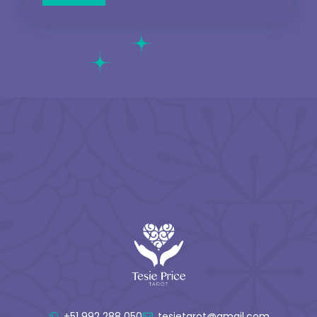
+51 992 288 050
tesietarot@gmail.com