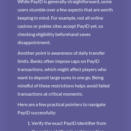
While PayID is generally straightforward, some
users stumble over a few aspects that are worth
keeping in mind. For example, not all online
casinos or pokies sites accept PayID yet, so
checking eligibility beforehand saves
disappointment.
Another point is awareness of daily transfer
limits. Banks often impose caps on PayID
transactions, which might affect players who
want to deposit large sums in one go. Being
mindful of these restrictions helps avoid failed
transactions at critical moments.
Here are a few practical pointers to navigate
PayID successfully:
Verify the exact PayID identifier from