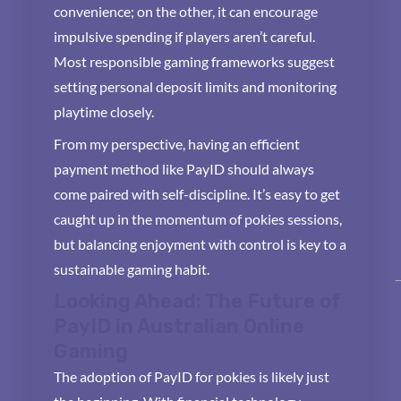
convenience; on the other, it can encourage
impulsive spending if players aren’t careful.
Most responsible gaming frameworks suggest
setting personal deposit limits and monitoring
playtime closely.
From my perspective, having an efficient
payment method like PayID should always
come paired with self-discipline. It’s easy to get
caught up in the momentum of pokies sessions,
but balancing enjoyment with control is key to a
sustainable gaming habit.
Looking Ahead: The Future of
PayID in Australian Online
Gaming
The adoption of PayID for pokies is likely just