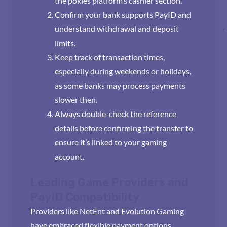
the pokies platform’s cashier section.
Confirm your bank supports PayID and
understand withdrawal and deposit
limits.
Keep track of transaction times,
especially during weekends or holidays,
as some banks may process payments
slower then.
Always double-check the reference
details before confirming the transfer to
ensure it’s linked to your gaming
account.
Leading Game Providers and
PayID Compatibility
Providers like NetEnt and Evolution Gaming
have embraced flexible payment options,