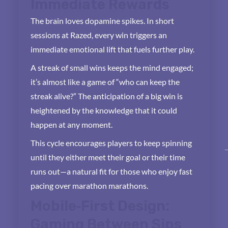
Immediate Rewards
The brain loves dopamine spikes. In short
sessions at Razed, every win triggers an
immediate emotional lift that fuels further play.
A streak of small wins keeps the mind engaged;
it’s almost like a game of “who can keep the
streak alive?” The anticipation of a big win is
heightened by the knowledge that it could
happen at any moment.
This cycle encourages players to keep spinning
until they either meet their goal or their time
runs out—a natural fit for those who enjoy fast
pacing over marathon marathons.
Mobile‑First Design:
Gaming Between Sips