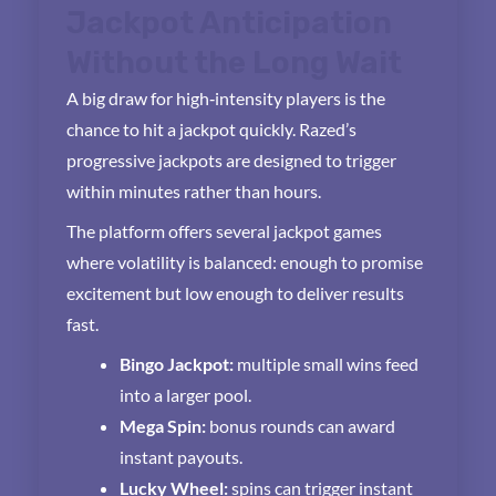
Jackpot Anticipation
Without the Long Wait
A big draw for high‑intensity players is the
chance to hit a jackpot quickly. Razed’s
progressive jackpots are designed to trigger
within minutes rather than hours.
The platform offers several jackpot games
where volatility is balanced: enough to promise
excitement but low enough to deliver results
fast.
Bingo Jackpot:
multiple small wins feed
into a larger pool.
Mega Spin:
bonus rounds can award
instant payouts.
Lucky Wheel:
spins can trigger instant