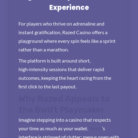
Experience
For players who thrive on adrenaline and
instant gratification, Razed Casino offers a
playground where every spin feels like a sprint
rather than a marathon.
The platform is built around short,
high‑intensity sessions that deliver rapid
outcomes, keeping the heart racing from the
first click to the last payout.
Why Razed Appeals to
the Swift Playmaker
Imagine stepping into a casino that respects
your time as much as your wallet.
Razed
’s
interface is stripped of clutter; menus open with