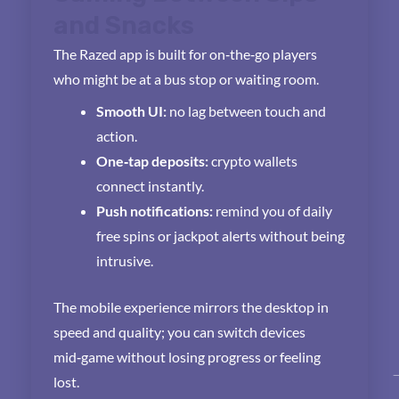
and Snacks
The Razed app is built for on‑the‑go players
who might be at a bus stop or waiting room.
Smooth UI:
no lag between touch and
action.
One‑tap deposits:
crypto wallets
connect instantly.
Push notifications:
remind you of daily
free spins or jackpot alerts without being
intrusive.
The mobile experience mirrors the desktop in
speed and quality; you can switch devices
mid‑game without losing progress or feeling
lost.