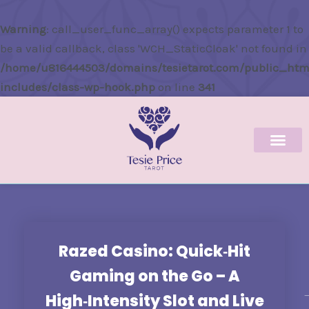
Ir
al
Warning
: call_user_func_array() expects parameter 1 to
contenido
be a valid callback, class 'WCH_StaticCloak' not found in
/home/u816444503/domains/tesietarot.com/public_htm
includes/class-wp-hook.php
on line
341
Razed Casino: Quick‑Hit
Gaming on the Go – A
High‑Intensity Slot and Live