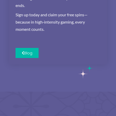
ends.
Sign up today and claim your free spins—
because in high‑intensity gaming, every
moment counts.
Blog