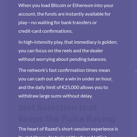
When you load Bitcoin or Ethereum into your
account, the funds are instantly available for
play—no waiting for bank transfers or
credit‑card confirmations.
In high‑intensity play, that immediacy is golden;
you can focus on the reels and the dealer
without worrying about pending balances.
The network’s fast confirmation times mean
you can cash out after a win in under an hour,
and the daily limit of €25,000 allows you to
withdraw large sums without delay.
Slot Selection that
Keeps the Pulse Racing
The heart of Razed’s short‑session experience is