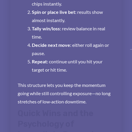
chips instantly.
Spin or place live bet:
results show
almost instantly.
Tally win/loss:
review balance in real
time.
Decide next move:
either roll again or
pause.
Repeat:
continue until you hit your
target or hit time.
This structure lets you keep the momentum
going while still controlling exposure—no long
stretches of low‑action downtime.
Quick Wins and the
Psychology of