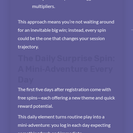
multipliers.
This approach means you’re not waiting around
for an inevitable big win; instead, every spin
could be the one that changes your session
trajectory.
The Daily Surprise Spin:
A Mini‑Adventure Every
Day
The first five days after registration come with
free spins—each offering a new theme and quick
reward potential.
This daily element turns routine play into a
mini‑adventure: you log in each day expecting