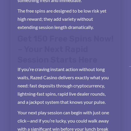
something fresh and immediate.
The free spins are designed to be low risk yet
high reward; they add variety without
extending session length dramatically.
Get 150 Free Spins Now!
– Your Next Rapid
Session Starts Here
If you’re craving instant action without long
waits, Razed Casino delivers exactly what you
need: fast deposits through cryptocurrency,
lightning‑fast spins, rapid live dealer rounds,
and a jackpot system that knows your pulse.
Your next play session can begin with just one
click—and if you’re lucky, you could walk away
with a significant win before your lunch break