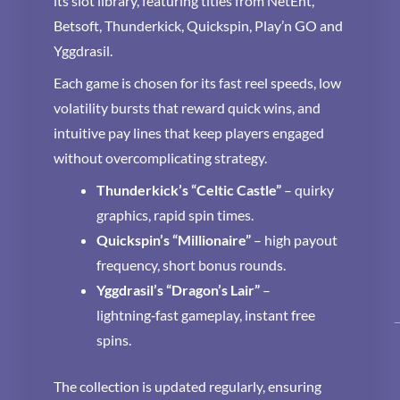
its slot library, featuring titles from NetEnt,
Betsoft, Thunderkick, Quickspin, Play’n GO and
Yggdrasil.
Each game is chosen for its fast reel speeds, low
volatility bursts that reward quick wins, and
intuitive pay lines that keep players engaged
without overcomplicating strategy.
Thunderkick’s “Celtic Castle”
– quirky
graphics, rapid spin times.
Quickspin’s “Millionaire”
– high payout
frequency, short bonus rounds.
Yggdrasil’s “Dragon’s Lair”
–
lightning‑fast gameplay, instant free
spins.
The collection is updated regularly, ensuring