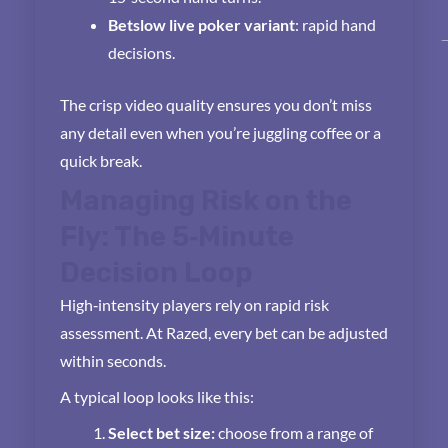
Betslow live poker variant
: rapid hand
decisions.
The crisp video quality ensures you don’t miss
any detail even when you’re juggling coffee or a
quick break.
Managing Risk on the
Fly: The 5‑Minute
Decision Loop
High‑intensity players rely on rapid risk
assessment. At Razed, every bet can be adjusted
within seconds.
A typical loop looks like this:
Select bet size:
choose from a range of