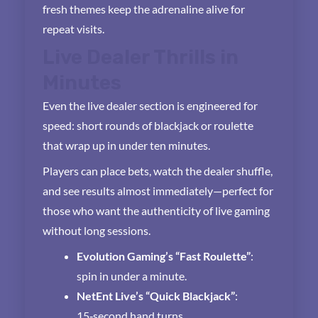
fresh themes keep the adrenaline alive for
repeat visits.
Live Dealer Thrills in
Minutes
Even the live dealer section is engineered for
speed: short rounds of blackjack or roulette
that wrap up in under ten minutes.
Players can place bets, watch the dealer shuffle,
and see results almost immediately—perfect for
those who want the authenticity of live gaming
without long sessions.
Evolution Gaming’s “Fast Roulette”
:
spin in under a minute.
NetEnt Live’s “Quick Blackjack”
:
15‑second hand turns.