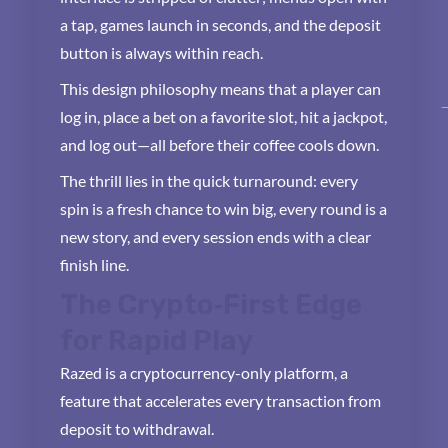
a tap, games launch in seconds, and the deposit
button is always within reach.
This design philosophy means that a player can
log in, place a bet on a favorite slot, hit a jackpot,
and log out—all before their coffee cools down.
The thrill lies in the quick turnaround: every
spin is a fresh chance to win big, every round is a
new story, and every session ends with a clear
finish line.
The Crypto‑First Edge
for Rapid Play
Razed is a cryptocurrency-only platform, a
feature that accelerates every transaction from
deposit to withdrawal.