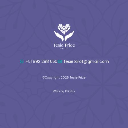
+51 992 288 050
tesietarot@gmail.com
©Copyright 2025 Tesie Price
Web by PIXHER