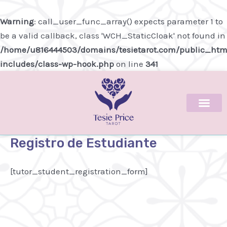
Ir
al
Warning
: call_user_func_array() expects parameter 1 to
contenido
be a valid callback, class 'WCH_StaticCloak' not found in
/home/u816444503/domains/tesietarot.com/public_htm
includes/class-wp-hook.php
on line
341
Registro de Estudiante
[tutor_student_registration_form]