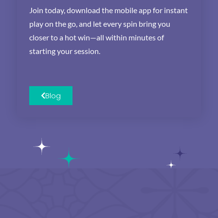
Join today, download the mobile app for instant
play on the go, and let every spin bring you
closer to a hot win—all within minutes of
starting your session.
Blog