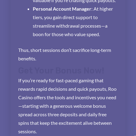
valuable if you’re chasing quick payouts.
Personal Account Manager
: At higher
tiers, you gain direct support to
streamline withdrawal processes—a
boon for those who value speed.
Thus, short sessions don’t sacrifice long‑term
benefits.
Get Your Bonus Now!
If you’re ready for fast‑paced gaming that
rewards rapid decisions and quick payouts, Roo
Casino offers the tools and incentives you need
—starting with a generous welcome bonus
spread across three deposits and daily free
spins that keep the excitement alive between
sessions.