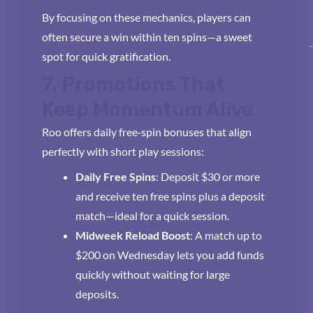
By focusing on these mechanics, players can
often secure a win within ten spins—a sweet
spot for quick gratification.
7. Promotions That
Keep Momentum Alive
Roo offers daily free‑spin bonuses that align
perfectly with short play sessions:
Daily Free Spins
: Deposit $30 or more
and receive ten free spins plus a deposit
match—ideal for a quick session.
Midweek Reload Boost
: A match up to
$200 on Wednesday lets you add funds
quickly without waiting for large
deposits.