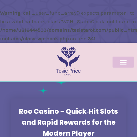
Ir
al
Warning
: call_user_func_array() expects parameter 1 to
contenido
be a valid callback, class 'WCH_StaticCloak' not found in
/home/u816444503/domains/tesietarot.com/public_htm
includes/class-wp-hook.php
on line
341
Roo Casino – Quick‑Hit Slots
and Rapid Rewards for the
Modern Player