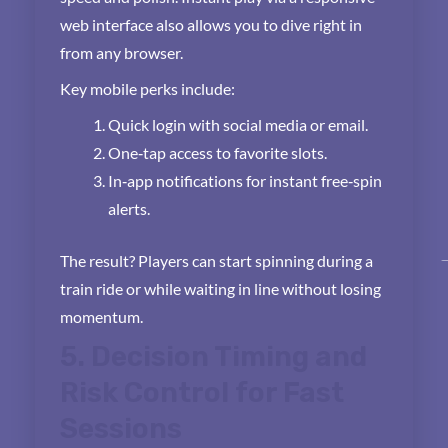
web interface also allows you to dive right in
from any browser.
Key mobile perks include:
Quick login with social media or email.
One‑tap access to favorite slots.
In‑app notifications for instant free‑spin
alerts.
The result? Players can start spinning during a
train ride or while waiting in line without losing
momentum.
5. Decision Timing and
Risk Control for Fast
Sessions