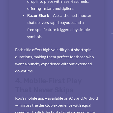
drop into place with laser‑fast reels,
offering instant multipliers.
Razor Shark
– A sea‑themed shooter
that delivers rapid payouts and a
free‑spin feature triggered by simple
symbols.
Each title offers high volatility but short spin
durations, making them perfect for those who
want a punchy experience without extended
downtime.
4. Mobile‑First Play
That Never Skips
Roo’s mobile app—available on iOS and Android
—mirrors the desktop experience with equal
speed and polish. Instant play via a responsive