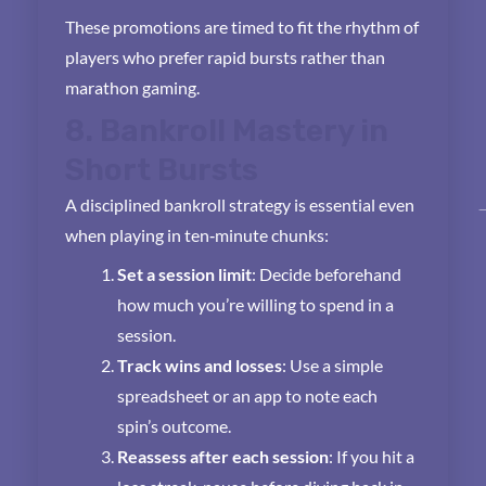
These promotions are timed to fit the rhythm of
players who prefer rapid bursts rather than
marathon gaming.
8. Bankroll Mastery in
Short Bursts
A disciplined bankroll strategy is essential even
when playing in ten‑minute chunks:
Set a session limit
: Decide beforehand
how much you’re willing to spend in a
session.
Track wins and losses
: Use a simple
spreadsheet or an app to note each
spin’s outcome.
Reassess after each session
: If you hit a