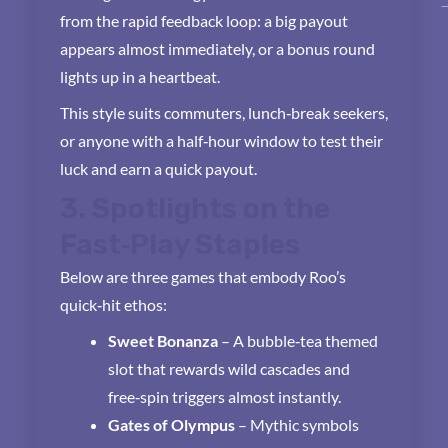
from the rapid feedback loop: a big payout
appears almost immediately, or a bonus round
lights up in a heartbeat.
This style suits commuters, lunch‑break seekers,
or anyone with a half‑hour window to test their
luck and earn a quick payout.
3. Spotlights on the
Fast‑Play Staples
Below are three games that embody Roo’s
quick‑hit ethos:
Sweet Bonanza
– A bubble‑tea themed
slot that rewards wild cascades and
free‑spin triggers almost instantly.
Gates of Olympus
– Mythic symbols