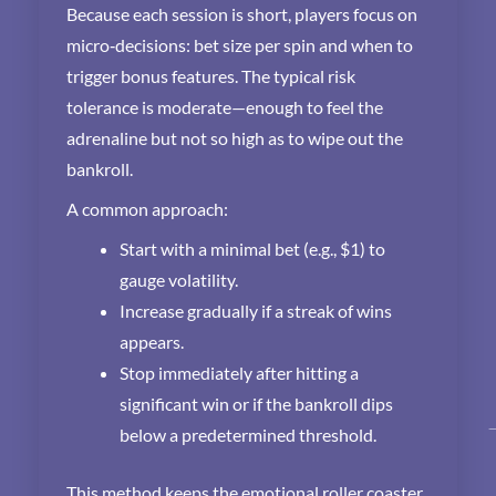
Because each session is short, players focus on
micro‑decisions: bet size per spin and when to
trigger bonus features. The typical risk
tolerance is moderate—enough to feel the
adrenaline but not so high as to wipe out the
bankroll.
A common approach:
Start with a minimal bet (e.g., $1) to
gauge volatility.
Increase gradually if a streak of wins
appears.
Stop immediately after hitting a
significant win or if the bankroll dips
below a predetermined threshold.
This method keeps the emotional roller coaster