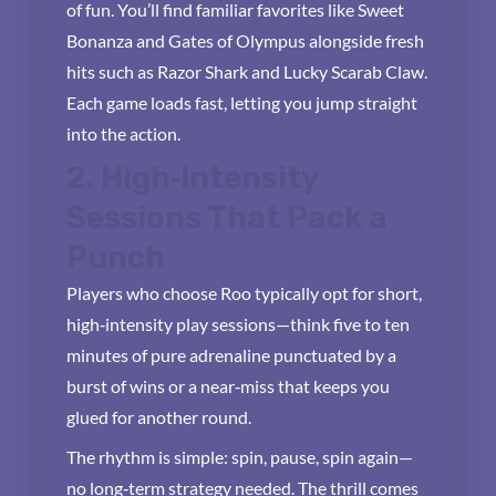
of fun. You’ll find familiar favorites like Sweet
Bonanza and Gates of Olympus alongside fresh
hits such as Razor Shark and Lucky Scarab Claw.
Each game loads fast, letting you jump straight
into the action.
2. High‑Intensity
Sessions That Pack a
Punch
Players who choose Roo typically opt for short,
high‑intensity play sessions—think five to ten
minutes of pure adrenaline punctuated by a
burst of wins or a near‑miss that keeps you
glued for another round.
The rhythm is simple: spin, pause, spin again—
no long‑term strategy needed. The thrill comes