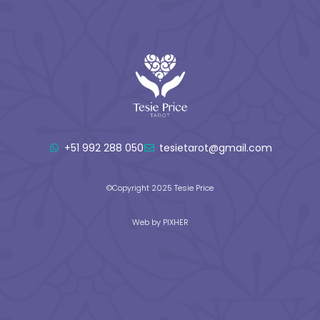
+51 992 288 050
tesietarot@gmail.com
©Copyright 2025 Tesie Price
Web by PIXHER