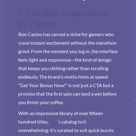
1. The Roo Experience
in a Snap
Roo Casino has carved a niche for gamers who
crave instant excitement without the marathon
grind. From the moment you log in, the interface
feels light and responsive—the kind of design
that keeps you clicking rather than scrolling
endlessly. The brand’s motto hints at speed:
“Get Your Bonus Now!” is not just a CTA but a
promise that the first spin can land a win before
you finish your coffee.
With an impressive library of over fifteen
hundred titles,
Roo
’s catalog isn’t
overwhelming; it’s curated to suit quick bursts