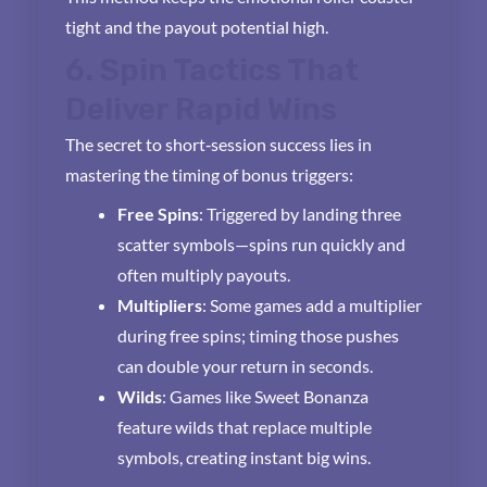
tight and the payout potential high.
6. Spin Tactics That
Deliver Rapid Wins
The secret to short‑session success lies in
mastering the timing of bonus triggers:
Free Spins
: Triggered by landing three
scatter symbols—spins run quickly and
often multiply payouts.
Multipliers
: Some games add a multiplier
during free spins; timing those pushes
can double your return in seconds.
Wilds
: Games like Sweet Bonanza
feature wilds that replace multiple
symbols, creating instant big wins.