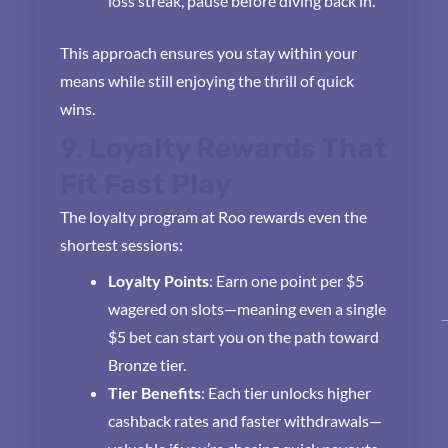
loss streak, pause before diving back in.
This approach ensures you stay within your
means while still enjoying the thrill of quick
wins.
9. Loyalty Rewards That
Fit Fast Play
The loyalty program at Roo rewards even the
shortest sessions:
Loyalty Points
: Earn one point per $5
wagered on slots—meaning even a single
$5 bet can start you on the path toward
Bronze tier.
Tier Benefits
: Each tier unlocks higher
cashback rates and faster withdrawals—